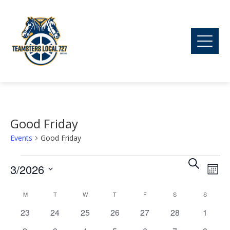
Good Friday
Events
Good Friday
Ev
Events
Event
Search
3/2026
Mont
Vi
Searc
Select
M
MONDAY
T
TUESDAY
W
WEDNESDAY
T
THURSDAY
F
FRIDAY
S
SATURDAY
S
SUNDAY
Calendar
date.
Na
0
0
0
0
0
0
and
0
23
24
25
26
27
28
1
of
events
events
events
events
events
events
events