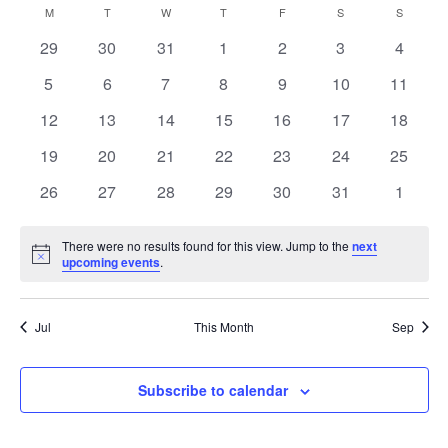
Searc
Select
M
MONDAY
T
TUESDAY
W
WEDNESDAY
T
THURSDAY
F
FRIDAY
S
SATURDAY
S
SUNDAY
Calendar
date.
Na
0
0
0
0
0
0
and
0
29
30
31
1
2
3
4
of
events
events
events
events
events
events
events
0
0
0
0
0
0
0
5
6
7
8
9
10
11
View
events
events
events
events
events
events
events
Events
0
0
0
0
0
0
0
12
13
14
15
16
17
18
events
events
events
events
events
events
Navig
events
0
0
0
0
0
0
0
19
20
21
22
23
24
25
events
events
events
events
events
events
events
0
0
0
0
0
0
0
26
27
28
29
30
31
1
events
events
events
events
events
events
events
There were no results found for this view. Jump to the
next
Notice
upcoming events
.
Jul
This Month
Sep
Subscribe to calendar