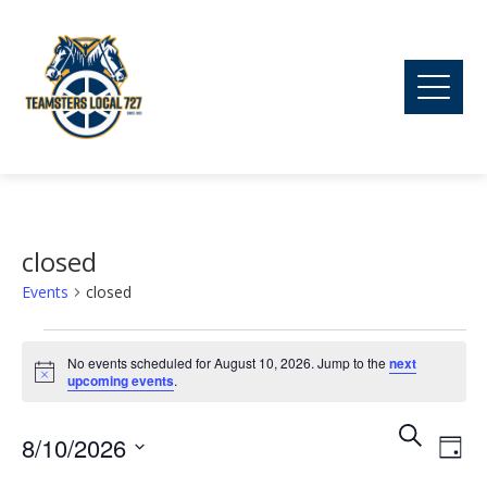
closed
Events
closed
Events
No events scheduled for August 10, 2026. Jump to the
next
Notice
upcoming events
.
for
Ev
Event
Search
8/10/2026
August
Day
Vi