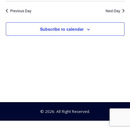
Searc
Select
10,
date.
Na
Previous Day
Next Day
and
2026
View
Subscribe to calendar
Navig
© 2026. All Right Reserved.