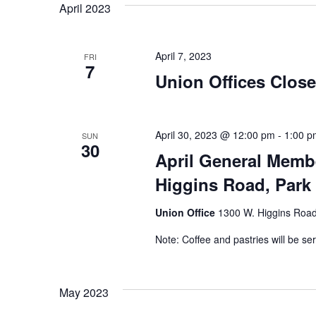
April 2023
Navigation
April 7, 2023
FRI
7
Union Offices Clos
April 30, 2023 @ 12:00 pm
-
1:00 p
SUN
30
April General Memb
Higgins Road, Park 
Union Office
1300 W. Higgins Road,
Note: Coffee and pastries will be se
May 2023