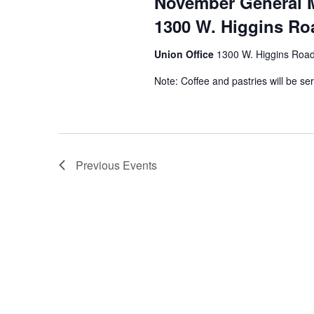
November General 
1300 W. Higgins Roa
Union Office
1300 W. Higgins Road,
Note: Coffee and pastries will be se
Previous
Events