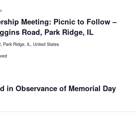
m
ship Meeting: Picnic to Follow –
ggins Road, Park Ridge, IL
 Park Ridge, IL, United States
rved
ed in Observance of Memorial Day