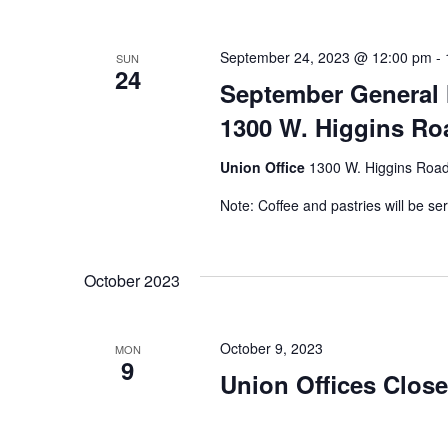
September 24, 2023 @ 12:00 pm
-
SUN
24
September General 
1300 W. Higgins Roa
Union Office
1300 W. Higgins Road,
Note: Coffee and pastries will be se
October 2023
October 9, 2023
MON
9
Union Offices Clos