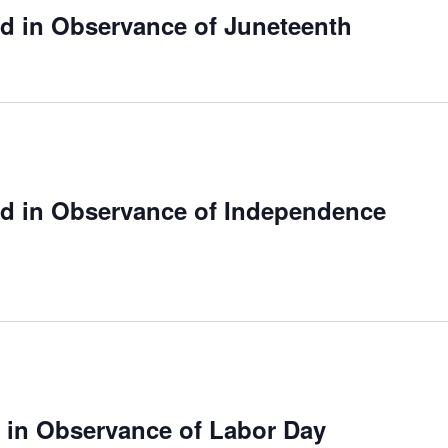
ed in Observance of Juneteenth
ed in Observance of Independence
e in Observance of Labor Day