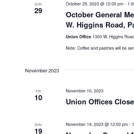
October 29, 2023 @ 12:00 pm
-
1:
SUN
29
October General Me
W. Higgins Road, Pa
Union Office
1300 W. Higgins Road,
Note: Coffee and pastries will be se
November 2023
November 10, 2023
FRI
10
Union Offices Clos
November 19, 2023 @ 12:00 pm
-
SUN
19