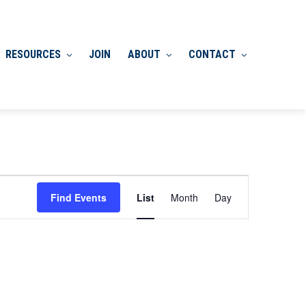
RESOURCES
JOIN
ABOUT
CONTACT
Event
Find Events
List
Month
Day
Views
Navigation