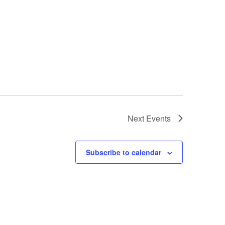
Next
Events
Subscribe to calendar