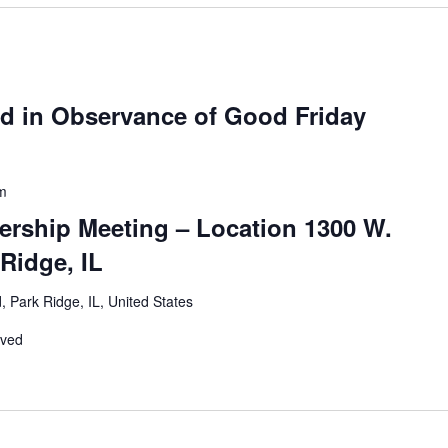
ed in Observance of Good Friday
m
ership Meeting – Location 1300 W.
Ridge, IL
 Park Ridge, IL, United States
rved