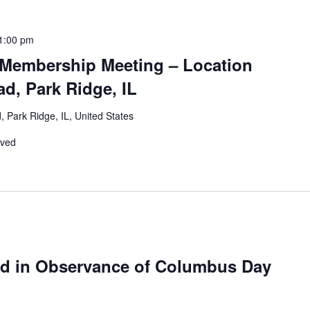
1:00 pm
Membership Meeting – Location
d, Park Ridge, IL
 Park Ridge, IL, United States
rved
ed in Observance of Columbus Day