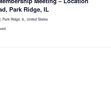
Membership Meeting – Location
d, Park Ridge, IL
 Park Ridge, IL, United States
rved