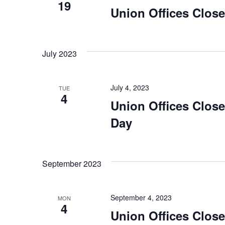
19
Union Offices Clos
July 2023
July 4, 2023
TUE
4
Union Offices Clos
Day
September 2023
September 4, 2023
MON
4
Union Offices Clos