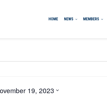
HOME
NEWS
MEMBERS
ovember 19, 2023