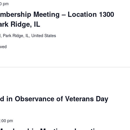
00 pm
mbership Meeting – Location 1300
rk Ridge, IL
 Park Ridge, IL, United States
rved
ed in Observance of Veterans Day
1:00 pm