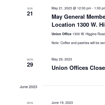
May 21, 2023 @ 12:00 pm
-
1:00 p
SUN
21
May General Member
Location 1300 W. Hi
Union Office
1300 W. Higgins Road,
Note: Coffee and pastries will be se
May 29, 2023
MON
29
Union Offices Clos
June 2023
June 19, 2023
MON