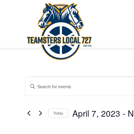
Events
Events
Enter
Keyword.
Search
Search
for
and
April 7, 2023
 - 
N
Today
Events
Views
Select
by
date.
Keyword.