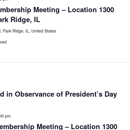
mbership Meeting – Location 1300
rk Ridge, IL
 Park Ridge, IL, United States
rved
d in Observance of President’s Day
00 pm
embership Meeting – Location 1300