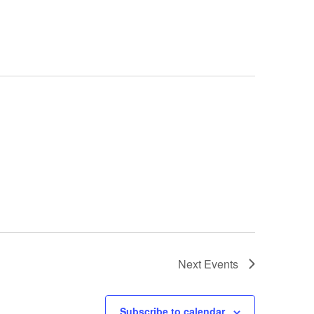
Next
Events
Subscribe to calendar