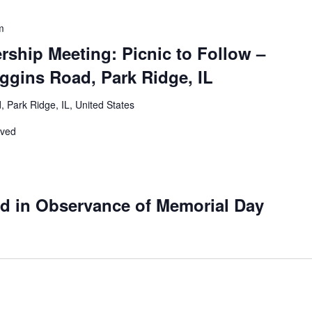
m
ship Meeting: Picnic to Follow –
ggins Road, Park Ridge, IL
 Park Ridge, IL, United States
rved
ed in Observance of Memorial Day