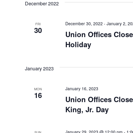
December 2022
Navigation
December 30, 2022
-
January 2, 2
FRI
30
Union Offices Close
Holiday
January 2023
January 16, 2023
MON
16
Union Offices Close
King, Jr. Day
January 29, 2023 @ 12:00 pm
-
1:
SUN