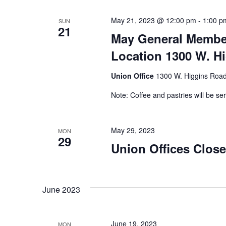
May 21, 2023 @ 12:00 pm
-
1:00 p
SUN
21
May General Member
Location 1300 W. Hi
Union Office
1300 W. Higgins Road,
Note: Coffee and pastries will be se
May 29, 2023
MON
29
Union Offices Clos
June 2023
June 19, 2023
MON