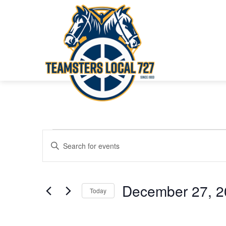
Events
Events
Enter
Keyword.
Search
Search
for
and
December 27, 2
Today
Events
Views
Select
by
date.
Keyword.