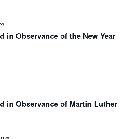
023
d in Observance of the New Year
d in Observance of Martin Luther
00 pm