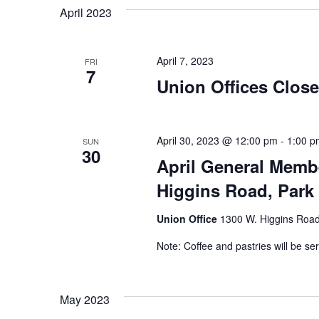
April 2023
April 7, 2023
FRI
7
Union Offices Clos
April 30, 2023 @ 12:00 pm
-
1:00 p
SUN
30
April General Memb
Higgins Road, Park 
Union Office
1300 W. Higgins Road,
Note: Coffee and pastries will be se
May 2023