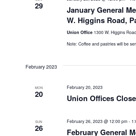
29
January General Me
W. Higgins Road, Pa
Union Office
1300 W. Higgins Road,
Note: Coffee and pastries will be se
February 2023
February 20, 2023
MON
20
Union Offices Close
February 26, 2023 @ 12:00 pm
-
1:
SUN
26
February General M