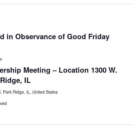
ed in Observance of Good Friday
m
ership Meeting – Location 1300 W.
Ridge, IL
 Park Ridge, IL, United States
rved