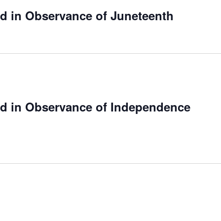
ed in Observance of Juneteenth
ed in Observance of Independence