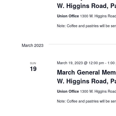
W. Higgins Road, Pa
Union Office
1300 W. Higgins Road,
Note: Coffee and pastries will be se
March 2023
March 19, 2023 @ 12:00 pm
-
1:00
SUN
19
March General Memb
W. Higgins Road, Pa
Union Office
1300 W. Higgins Road,
Note: Coffee and pastries will be se