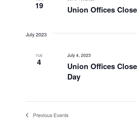
19
Union Offices Clos
July 2023
July 4, 2023
TUE
4
Union Offices Clos
Day
Previous
Events