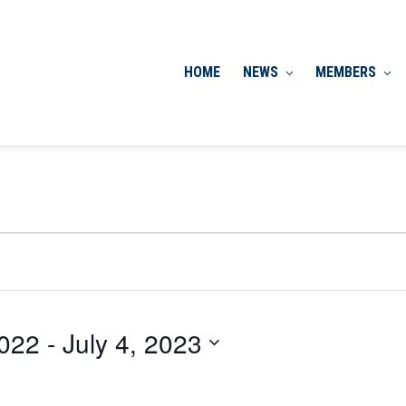
HOME
NEWS
MEMBERS
022
 - 
July 4, 2023