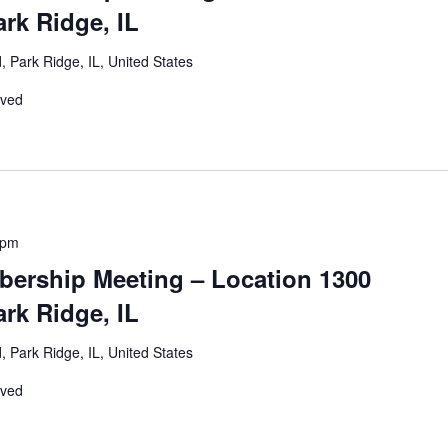
rk Ridge, IL
 Park Ridge, IL, United States
rved
 pm
ership Meeting – Location 1300
rk Ridge, IL
 Park Ridge, IL, United States
rved