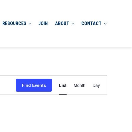
RESOURCES
JOIN
ABOUT
CONTACT
Event
Find Events
List
Month
Day
Views
Navigation