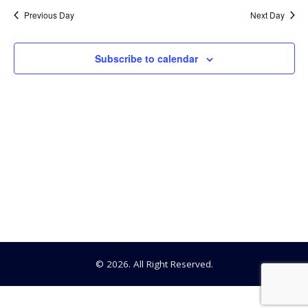
2022
Previous Day
Next Day
Subscribe to calendar
© 2026. All Right Reserved.