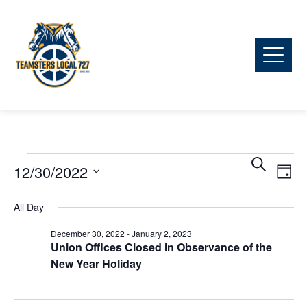
Ev
Events
Event
Search
12/30/2022
Day
Vi
Searc
Select
for
All Day
date.
Na
and
December 30, 2022
-
January 2, 2023
December
Union Offices Closed in Observance of the
View
New Year Holiday
30,
Navig