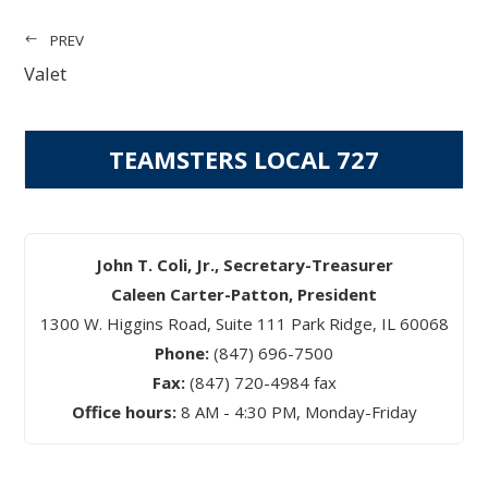
PREV
Valet
TEAMSTERS LOCAL 727
John T. Coli, Jr., Secretary-Treasurer
Caleen Carter-Patton, President
1300 W. Higgins Road, Suite 111 Park Ridge, IL 60068
Phone:
(847) 696-7500
Fax:
(847) 720-4984 fax
Office hours:
8 AM - 4:30 PM, Monday-Friday