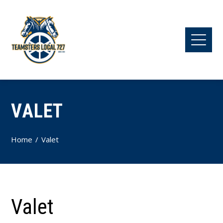
VALET
Home
Valet
Valet