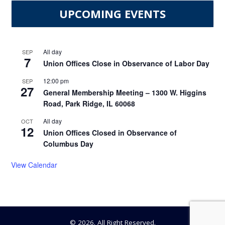
UPCOMING EVENTS
All day
SEP
7
Union Offices Close in Observance of Labor Day
12:00 pm
SEP
27
General Membership Meeting – 1300 W. Higgins
Road, Park Ridge, IL 60068
All day
OCT
12
Union Offices Closed in Observance of
Columbus Day
View Calendar
© 2026. All Right Reserved.