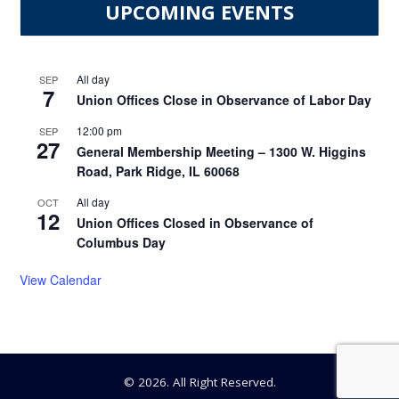
UPCOMING EVENTS
All day
SEP
7
Union Offices Close in Observance of Labor Day
12:00 pm
SEP
27
General Membership Meeting – 1300 W. Higgins
Road, Park Ridge, IL 60068
All day
OCT
12
Union Offices Closed in Observance of
Columbus Day
View Calendar
© 2026. All Right Reserved.