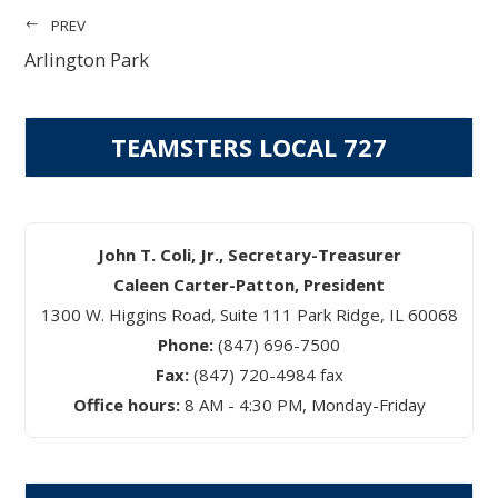
PREV
Arlington Park
TEAMSTERS LOCAL 727
John T. Coli, Jr., Secretary-Treasurer
Caleen Carter-Patton, President
1300 W. Higgins Road, Suite 111 Park Ridge, IL 60068
Phone:
(847) 696-7500
Fax:
(847) 720-4984 fax
Office hours:
8 AM - 4:30 PM, Monday-Friday