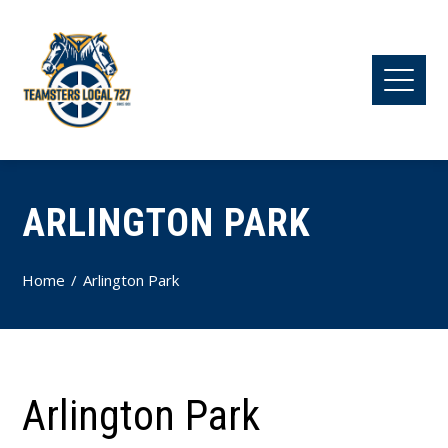
ARLINGTON PARK
Home
Arlington Park
Arlington Park