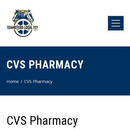
CVS PHARMACY
Home
CVS Pharmacy
CVS Pharmacy