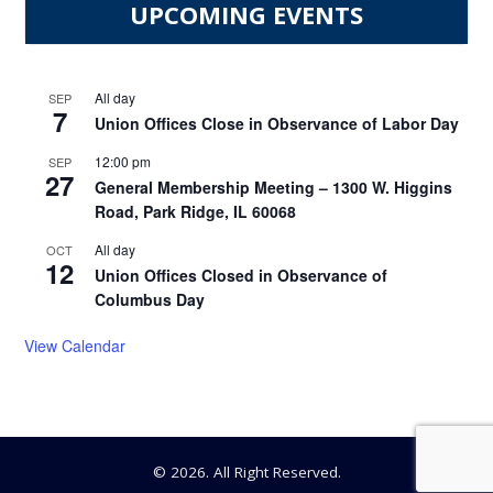
UPCOMING EVENTS
All day
SEP
7
Union Offices Close in Observance of Labor Day
12:00 pm
SEP
27
General Membership Meeting – 1300 W. Higgins
Road, Park Ridge, IL 60068
All day
OCT
12
Union Offices Closed in Observance of
Columbus Day
View Calendar
© 2026. All Right Reserved.