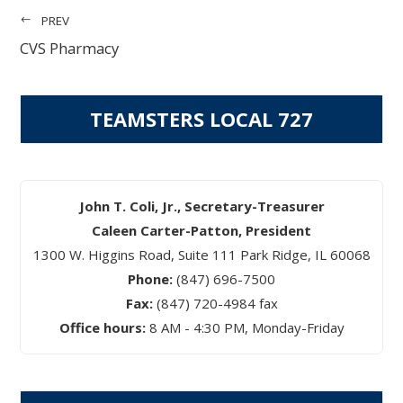
PREV
CVS Pharmacy
TEAMSTERS LOCAL 727
John T. Coli, Jr., Secretary-Treasurer
Caleen Carter-Patton, President
1300 W. Higgins Road, Suite 111 Park Ridge, IL 60068
Phone:
(847) 696-7500
Fax:
(847) 720-4984 fax
Office hours:
8 AM - 4:30 PM, Monday-Friday