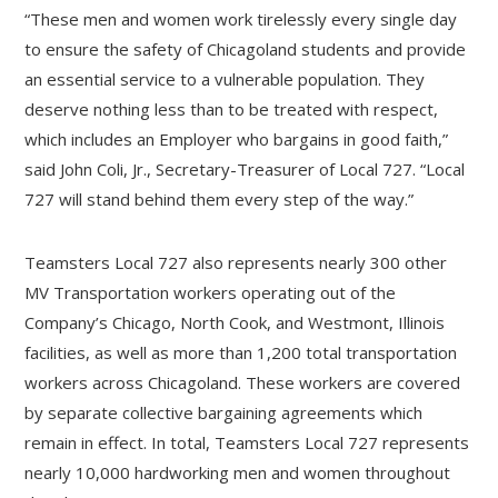
“These men and women work tirelessly every single day
to ensure the safety of Chicagoland students and provide
an essential service to a vulnerable population. They
deserve nothing less than to be treated with respect,
which includes an Employer who bargains in good faith,”
said John Coli, Jr., Secretary-Treasurer of Local 727. “Local
727 will stand behind them every step of the way.”
Teamsters Local 727 also represents nearly 300 other
MV Transportation workers operating out of the
Company’s Chicago, North Cook, and Westmont, Illinois
facilities, as well as more than 1,200 total transportation
workers across Chicagoland. These workers are covered
by separate collective bargaining agreements which
remain in effect. In total, Teamsters Local 727 represents
nearly 10,000 hardworking men and women throughout