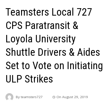
Teamsters Local 727
CPS Paratransit &
Loyola University
Shuttle Drivers & Aides
Set to Vote on Initiating
ULP Strikes
By
teamsters727
On
August 29, 2019