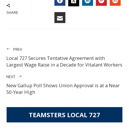
FACEBOOK
LINKEDIN
PINTERES
STU
TWITTER
SHARE
EMAIL
PREV
Local 727 Secures Tentative Agreement with
Largest Wage Raise in a Decade for Vitalant Workers
NEXT
New Gallup Poll Shows Union Approval is at a Near
50-Year High
TEAMSTERS LOCAL 727