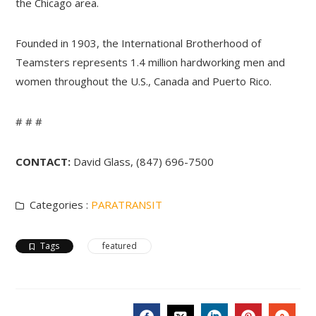
the Chicago area.
Founded in 1903, the International Brotherhood of
Teamsters represents 1.4 million hardworking men and
women throughout the U.S., Canada and Puerto Rico.
# # #
CONTACT:
David Glass, (847) 696-7500
Categories :
PARATRANSIT
Tags
featured