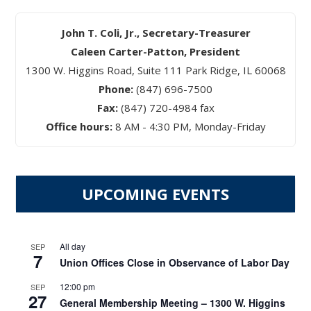
John T. Coli, Jr., Secretary-Treasurer
Caleen Carter-Patton, President
1300 W. Higgins Road, Suite 111 Park Ridge, IL 60068
Phone:
(847) 696-7500
Fax:
(847) 720-4984 fax
Office hours:
8 AM - 4:30 PM, Monday-Friday
UPCOMING EVENTS
All day
SEP
7
Union Offices Close in Observance of Labor Day
12:00 pm
SEP
27
General Membership Meeting – 1300 W. Higgins