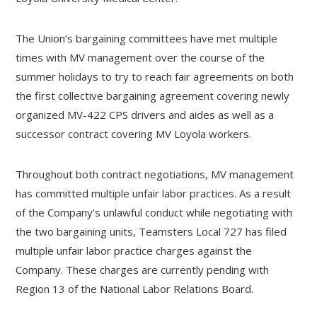
The Union’s bargaining committees have met multiple
times with MV management over the course of the
summer holidays to try to reach fair agreements on both
the first collective bargaining agreement covering newly
organized MV-422 CPS drivers and aides as well as a
successor contract covering MV Loyola workers.
Throughout both contract negotiations, MV management
has committed multiple unfair labor practices. As a result
of the Company’s unlawful conduct while negotiating with
the two bargaining units, Teamsters Local 727 has filed
multiple unfair labor practice charges against the
Company. These charges are currently pending with
Region 13 of the National Labor Relations Board.