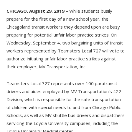
CHICAGO, August 29, 2019 –
While students busily
prepare for the first day of a new school year, the
Chicagoland transit workers they depend upon are busy
preparing for potential unfair labor practice strikes. On
Wednesday, September 4, two bargaining units of transit
workers represented by Teamsters Local 727 will vote to
authorize initiating unfair labor practice strikes against
their employer, MV Transportation, Inc.
Teamsters Local 727 represents over 100 paratransit
drivers and aides employed by MV Transportation’s 422
Division, which is responsible for the safe transportation
of children with special needs to and from Chicago Public
Schools, as well as MV shuttle bus drivers and dispatchers
servicing the Loyola University campuses, including the
Loyola University Medical Center.