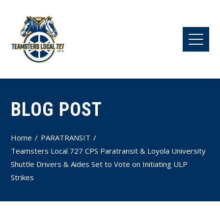
BLOG POST
Home
PARATRANSIT
Teamsters Local 727 CPS Paratransit & Loyola University
Shuttle Drivers & Aides Set to Vote on Initiating ULP
Strikes