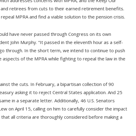
, which addresses concerns with MPRA, and the Keep Our
nd retirees from cuts to their earned retirement benefits.
 repeal MPRA and find a viable solution to the pension crisis.
 would have never passed through Congress on its own
dent John Murphy. “It passed in the eleventh hour as a self-
go through. In the short term, we intend to continue to push
ve aspects of the MPRA while fighting to repeal the law in the
nst the cuts. In February, a bipartisan collection of 90
sury asking it to reject Central States application. And 25
me in a separate letter. Additionally, 46 U.S. Senators
ew on April 15, calling on him to carefully consider the impact
that all criteria are thoroughly considered before making a