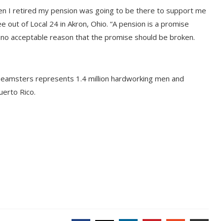
hen I retired my pension was going to be there to support me
e out of Local 24 in Akron, Ohio. “A pension is a promise
no acceptable reason that the promise should be broken.
Teamsters represents 1.4 million hardworking men and
erto Rico.