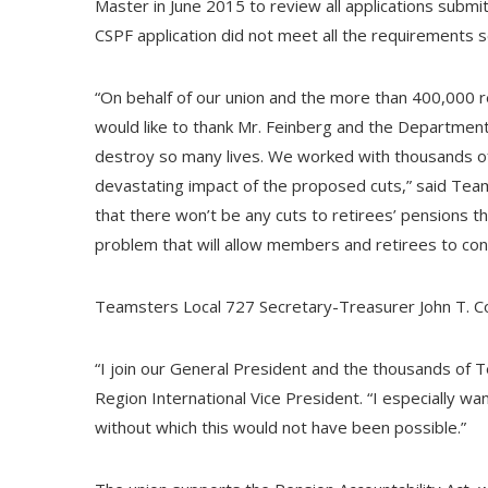
Master in June 2015 to review all applications subm
CSPF application did not meet all the requirements 
“On behalf of our union and the more than 400,000 re
would like to thank Mr. Feinberg and the Departmen
destroy so many lives. We worked with thousands o
devastating impact of the proposed cuts,” said Tea
that there won’t be any cuts to retirees’ pensions thi
problem that will allow members and retirees to conti
Teamsters Local 727 Secretary-Treasurer John T. Co
“I join our General President and the thousands of Te
Region International Vice President. “I especially wan
without which this would not have been possible.”