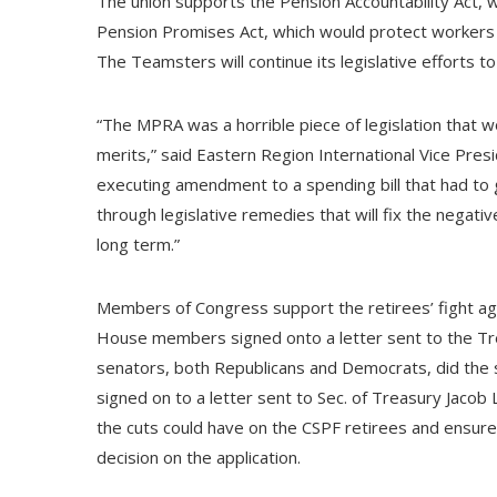
The union supports the Pension Accountability Act
Pension Promises Act, which would protect workers a
The Teamsters will continue its legislative efforts to
“The MPRA was a horrible piece of legislation that
merits,” said Eastern Region International Vice Presi
executing amendment to a spending bill that had to 
through legislative remedies that will fix the negati
long term.”
Members of Congress support the retirees’ fight agai
House members signed onto a letter sent to the Trea
senators, both Republicans and Democrats, did the sa
signed on to a letter sent to Sec. of Treasury Jacob L
the cuts could have on the CSPF retirees and ensure 
decision on the application.