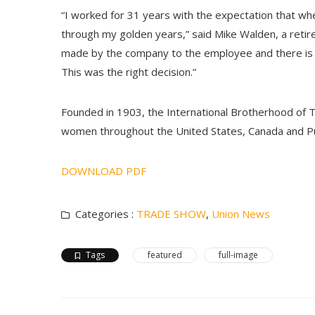
“I worked for 31 years with the expectation that w
through my golden years,” said Mike Walden, a retire
made by the company to the employee and there is 
This was the right decision.”
Founded in 1903, the International Brotherhood of 
women throughout the United States, Canada and Pu
DOWNLOAD PDF
Categories :
TRADE SHOW
,
Union News
Tags
featured
full-image