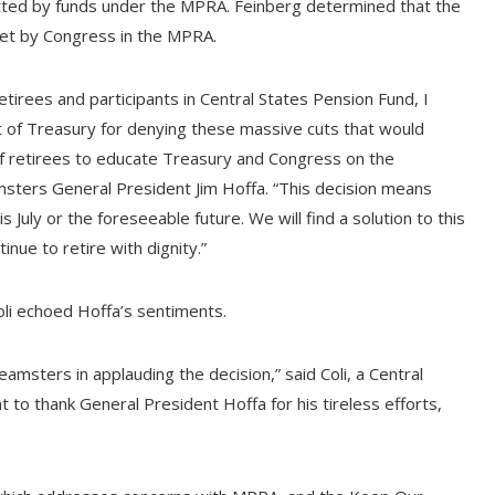
itted by funds under the MPRA. Feinberg determined that the
set by Congress in the MPRA.
tirees and participants in Central States Pension Fund, I
t of Treasury for denying these massive cuts that would
f retirees to educate Treasury and Congress on the
msters General President Jim Hoffa. “This decision means
s July or the foreseeable future. We will find a solution to this
nue to retire with dignity.”
li echoed Hoffa’s sentiments.
amsters in applauding the decision,” said Coli, a Central
t to thank General President Hoffa for his tireless efforts,