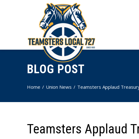
BLOG POST
Home
Union News
Teamsters Applaud Treasury 
Teamsters Applaud Tr