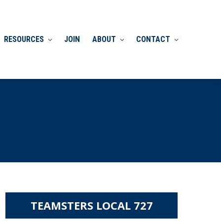
RESOURCES
JOIN
ABOUT
CONTACT
TEAMSTERS LOCAL 727