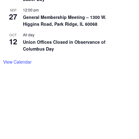
12:00 pm
SEP
27
General Membership Meeting – 1300 W.
Higgins Road, Park Ridge, IL 60068
All day
OCT
12
Union Offices Closed in Observance of
Columbus Day
View Calendar