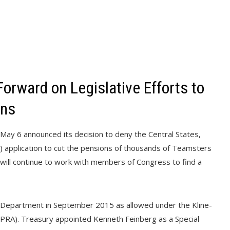
orward on Legislative Efforts to
ons
ay 6 announced its decision to deny the Central States,
 application to cut the pensions of thousands of Teamsters
 will continue to work with members of Congress to find a
ry Department in September 2015 as allowed under the Kline-
PRA). Treasury appointed Kenneth Feinberg as a Special