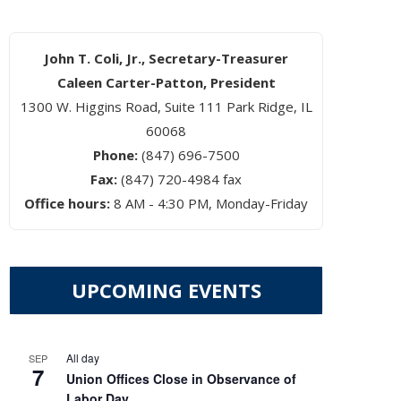
John T. Coli, Jr., Secretary-Treasurer
Caleen Carter-Patton, President
1300 W. Higgins Road, Suite 111 Park Ridge, IL
60068
Phone:
(847) 696-7500
Fax:
(847) 720-4984 fax
Office hours:
8 AM - 4:30 PM, Monday-Friday
UPCOMING EVENTS
All day
SEP
7
Union Offices Close in Observance of
Labor Day