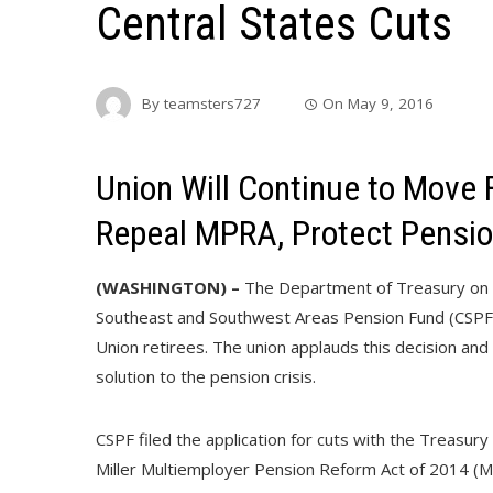
Central States Cuts
By
teamsters727
On
May 9, 2016
Union Will Continue to Move F
Repeal MPRA, Protect Pensi
(WASHINGTON) –
The Department of Treasury on M
Southeast and Southwest Areas Pension Fund (CSPF)
Union retirees. The union applauds this decision and
solution to the pension crisis.
CSPF filed the application for cuts with the Treasu
Miller Multiemployer Pension Reform Act of 2014 (M