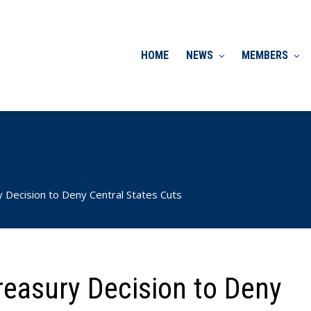
HOME
NEWS
MEMBERS
Decision to Deny Central States Cuts
easury Decision to Deny