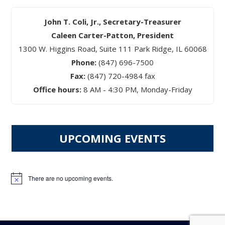
John T. Coli, Jr., Secretary-Treasurer
Caleen Carter-Patton, President
1300 W. Higgins Road, Suite 111 Park Ridge, IL 60068
Phone:
(847) 696-7500
Fax:
(847) 720-4984 fax
Office hours:
8 AM - 4:30 PM, Monday-Friday
UPCOMING EVENTS
There are no upcoming events.
Notice