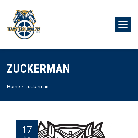
ZUCKERMAN
Home
zuckerman
17
Jun