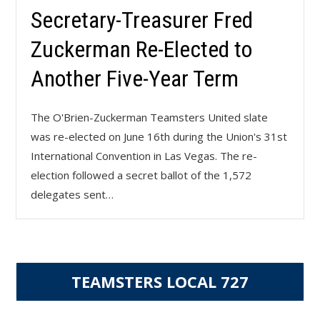
Secretary-Treasurer Fred
Zuckerman Re-Elected to
Another Five-Year Term
The O'Brien-Zuckerman Teamsters United slate
was re-elected on June 16th during the Union's 31st
International Convention in Las Vegas. The re-
election followed a secret ballot of the 1,572
delegates sent…
TEAMSTERS LOCAL 727