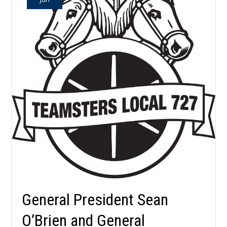
General President Sean
O’Brien and General