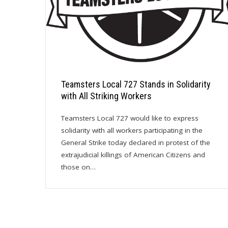
Teamsters Local 727 Stands in Solidarity
with All Striking Workers
Teamsters Local 727 would like to express
solidarity with all workers participating in the
General Strike today declared in protest of the
extrajudicial killings of American Citizens and
those on…