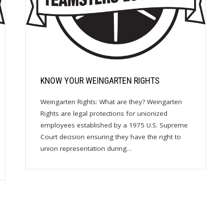
KNOW YOUR WEINGARTEN RIGHTS
Weingarten Rights: What are they? Weingarten
Rights are legal protections for unionized
employees established by a 1975 U.S. Supreme
Court decision ensuring they have the right to
union representation during…