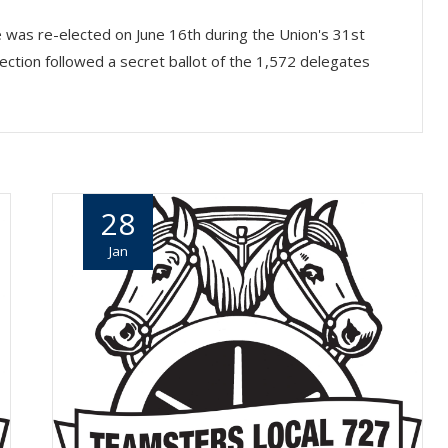
was re-elected on June 16th during the Union's 31st
ection followed a secret ballot of the 1,572 delegates
28
Jan