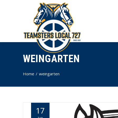
WEINGARTEN
Home
weingarten
17
Jun