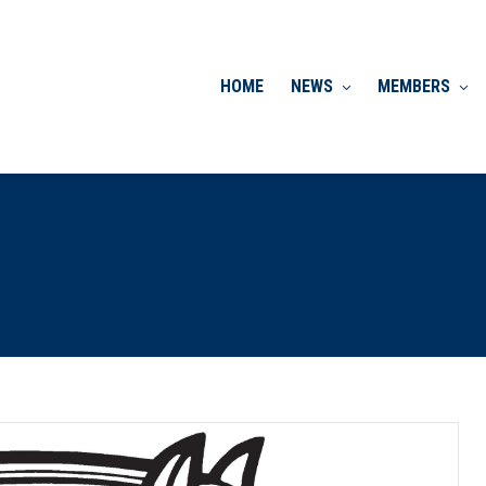
HOME
NEWS
MEMBERS