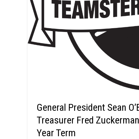
General President Sean O’
Treasurer Fred Zuckerman 
Year Term