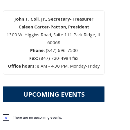
John T. Coli, Jr., Secretary-Treasurer
Caleen Carter-Patton, President
1300 W. Higgins Road, Suite 111 Park Ridge, IL
60068
Phone:
(847) 696-7500
Fax:
(847) 720-4984 fax
Office hours:
8 AM - 4:30 PM, Monday-Friday
UPCOMING EVENTS
There are no upcoming events.
Notice