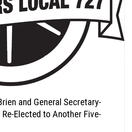
Brien and General Secretary-
Re-Elected to Another Five-