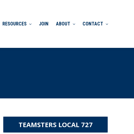
RESOURCES
JOIN
ABOUT
CONTACT
TEAMSTERS LOCAL 727