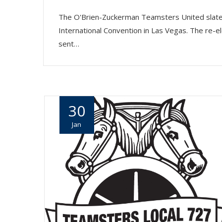
The O'Brien-Zuckerman Teamsters United slate 
International Convention in Las Vegas. The re-el
sent…
30
Jan