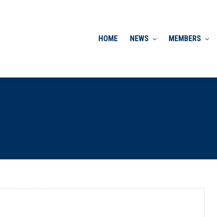
HOME
NEWS
MEMBERS