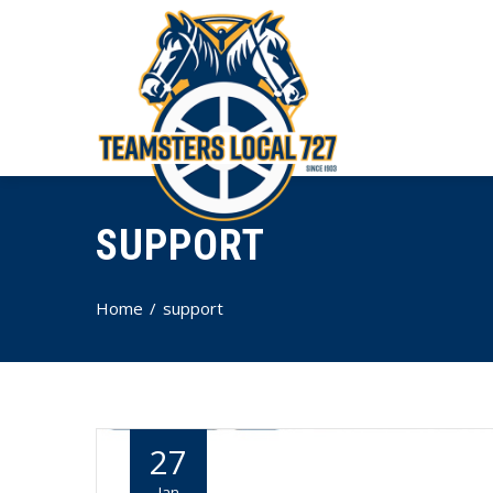
SUPPORT
Home
support
27
Jan