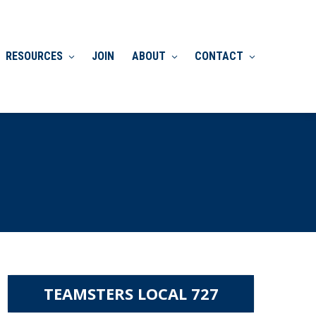
RESOURCES
JOIN
ABOUT
CONTACT
TEAMSTERS LOCAL 727