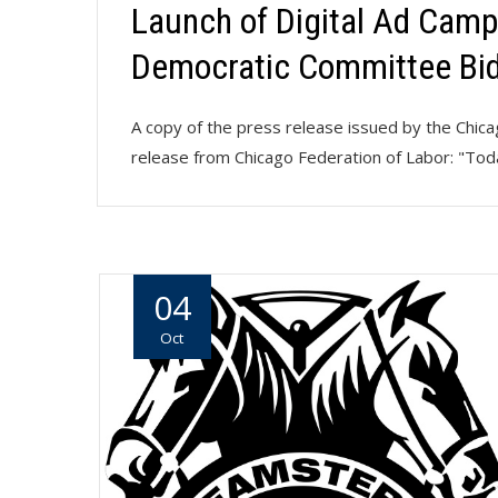
Launch of Digital Ad Camp
Democratic Committee Bi
A copy of the press release issued by the Chi
release from Chicago Federation of Labor: "Tod
04
Oct