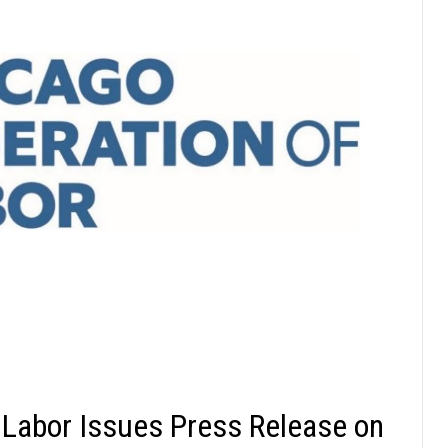
 Labor Issues Press Release on