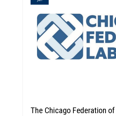
The Chicago Federation of