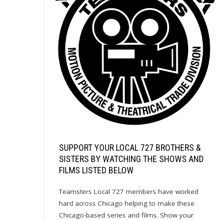
SUPPORT YOUR LOCAL 727 BROTHERS &
SISTERS BY WATCHING THE SHOWS AND
FILMS LISTED BELOW
Teamsters Local 727 members have worked
hard across Chicago helping to make these
Chicago-based series and films. Show your