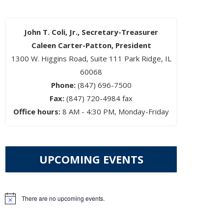
John T. Coli, Jr., Secretary-Treasurer
Caleen Carter-Patton, President
1300 W. Higgins Road, Suite 111 Park Ridge, IL
60068
Phone:
(847) 696-7500
Fax:
(847) 720-4984 fax
Office hours:
8 AM - 4:30 PM, Monday-Friday
UPCOMING EVENTS
There are no upcoming events.
Notice