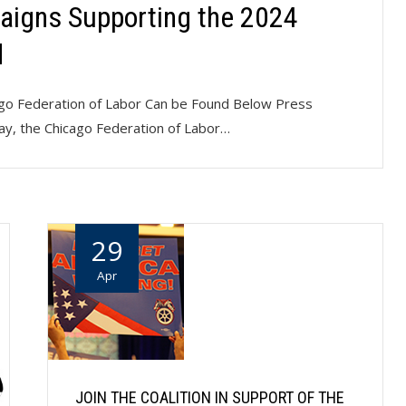
aigns Supporting the 2024
d
cago Federation of Labor Can be Found Below Press
ay, the Chicago Federation of Labor…
29
Apr
JOIN THE COALITION IN SUPPORT OF THE