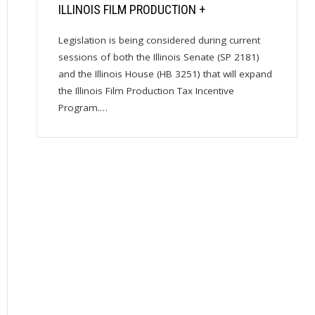
ILLINOIS FILM PRODUCTION +
Legislation is being considered during current
sessions of both the Illinois Senate (SP 2181)
and the Illinois House (HB 3251) that will expand
the Illinois Film Production Tax Incentive
Program.…