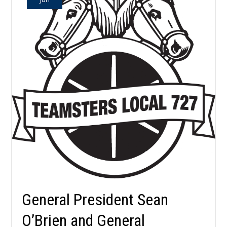
General President Sean
O’Brien and General