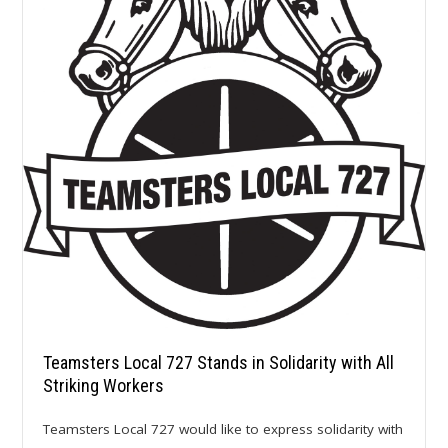
Teamsters Local 727 Stands in Solidarity with All
Striking Workers
Teamsters Local 727 would like to express solidarity with