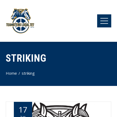
STRIKING
Home
striking
17
Jun