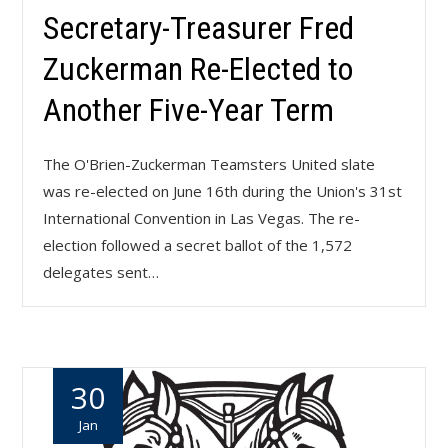
Secretary-Treasurer Fred
Zuckerman Re-Elected to
Another Five-Year Term
The O'Brien-Zuckerman Teamsters United slate
was re-elected on June 16th during the Union's 31st
International Convention in Las Vegas. The re-
election followed a secret ballot of the 1,572
delegates sent…
30
Jan