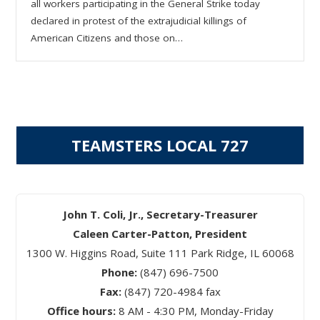
all workers participating in the General Strike today
declared in protest of the extrajudicial killings of
American Citizens and those on…
TEAMSTERS LOCAL 727
John T. Coli, Jr., Secretary-Treasurer
Caleen Carter-Patton, President
1300 W. Higgins Road, Suite 111 Park Ridge, IL 60068
Phone:
(847) 696-7500
Fax:
(847) 720-4984 fax
Office hours:
8 AM - 4:30 PM, Monday-Friday