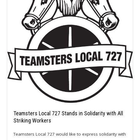
Teamsters Local 727 Stands in Solidarity with All
Striking Workers
Teamsters Local 727 would like to express solidarity with