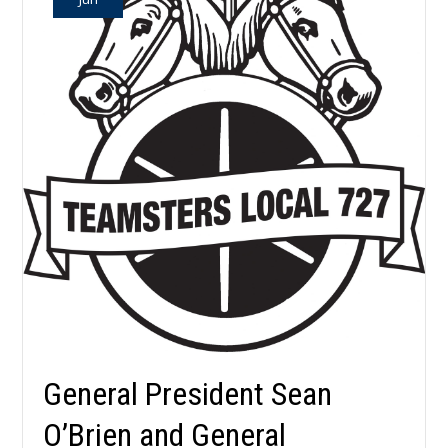
General President Sean
O’Brien and General