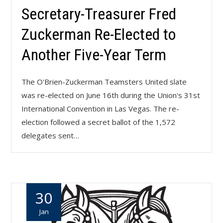
Secretary-Treasurer Fred
Zuckerman Re-Elected to
Another Five-Year Term
The O'Brien-Zuckerman Teamsters United slate
was re-elected on June 16th during the Union's 31st
International Convention in Las Vegas. The re-
election followed a secret ballot of the 1,572
delegates sent…
30
Jan