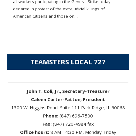
all workers participating in the General Strike today
declared in protest of the extrajudicial killings of
American Citizens and those on…
TEAMSTERS LOCAL 727
John T. Coli, Jr., Secretary-Treasurer
Caleen Carter-Patton, President
1300 W. Higgins Road, Suite 111 Park Ridge, IL 60068
Phone:
(847) 696-7500
Fax:
(847) 720-4984 fax
Office hours:
8 AM - 4:30 PM, Monday-Friday