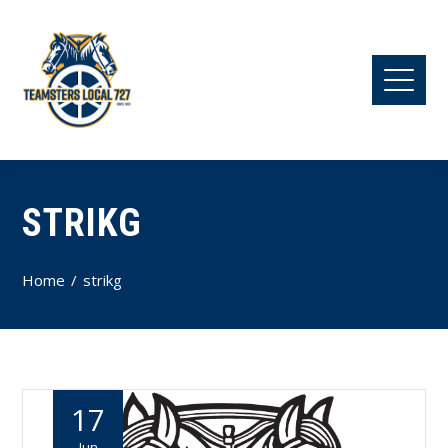
STRIKG
Home
strikg
17
Jun