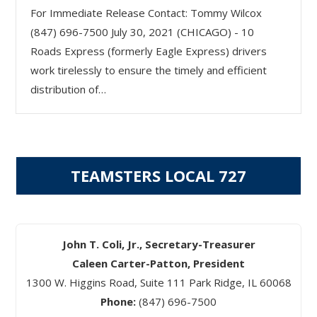
For Immediate Release Contact: Tommy Wilcox
(847) 696-7500 July 30, 2021 (CHICAGO) - 10
Roads Express (formerly Eagle Express) drivers
work tirelessly to ensure the timely and efficient
distribution of…
TEAMSTERS LOCAL 727
John T. Coli, Jr., Secretary-Treasurer
Caleen Carter-Patton, President
1300 W. Higgins Road, Suite 111 Park Ridge, IL 60068
Phone:
(847) 696-7500