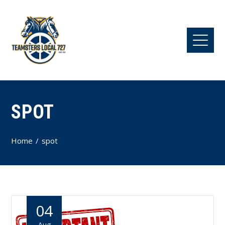
SPOT
Home
spot
04
Aug