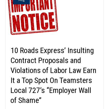
10 Roads Express’ Insulting
Contract Proposals and
Violations of Labor Law Earn
It a Top Spot On Teamsters
Local 727’s “Employer Wall
of Shame”