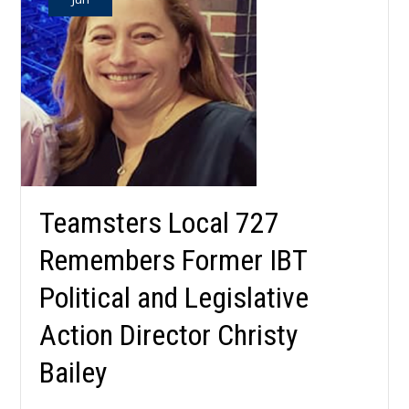
Teamsters Local 727
Remembers Former IBT
Political and Legislative
Action Director Christy
Bailey