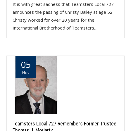
It is with great sadness that Teamsters Local 727
announces the passing of Christy Bailey at age 52.
Christy worked for over 20 years for the
International Brotherhood of Teamsters…
05
Nov
Teamsters Local 727 Remembers Former Trustee
Thomas J. Moriarty