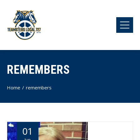
REMEMBERS
Home
remembers
01
Jun