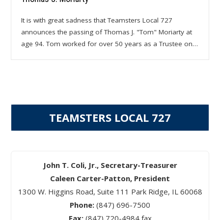
It is with great sadness that Teamsters Local 727
announces the passing of Thomas J. "Tom" Moriarty at
age 94. Tom worked for over 50 years as a Trustee on…
TEAMSTERS LOCAL 727
John T. Coli, Jr., Secretary-Treasurer
Caleen Carter-Patton, President
1300 W. Higgins Road, Suite 111 Park Ridge, IL 60068
Phone:
(847) 696-7500
Fax:
(847) 720-4984 fax