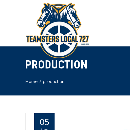
PRODUCTION
Home
production
05
Nov