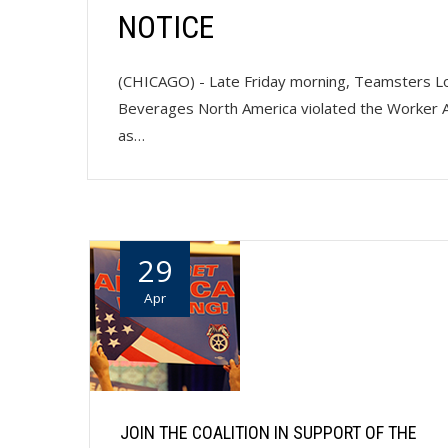
NOTICE
(CHICAGO) - Late Friday morning, Teamsters Loca
Beverages North America violated the Worker A
as…
29
Apr
JOIN THE COALITION IN SUPPORT OF THE