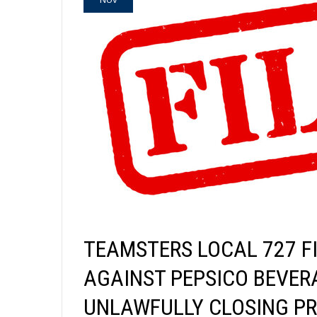
TEAMSTERS LOCAL 727 FI
AGAINST PEPSICO BEVER
UNLAWFULLY CLOSING PR