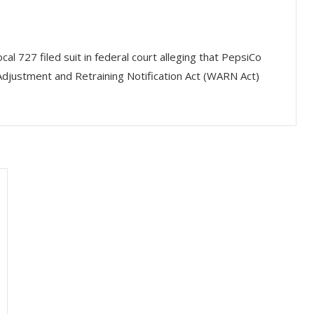
l 727 filed suit in federal court alleging that PepsiCo
djustment and Retraining Notification Act (WARN Act)