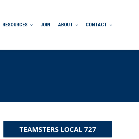
RESOURCES
JOIN
ABOUT
CONTACT
TEAMSTERS LOCAL 727