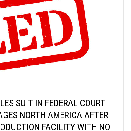
LES SUIT IN FEDERAL COURT
AGES NORTH AMERICA AFTER
ODUCTION FACILITY WITH NO