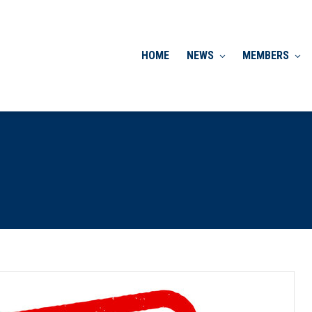
HOME
NEWS
MEMBERS