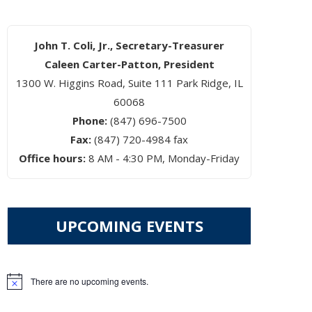
John T. Coli, Jr., Secretary-Treasurer
Caleen Carter-Patton, President
1300 W. Higgins Road, Suite 111 Park Ridge, IL
60068
Phone:
(847) 696-7500
Fax:
(847) 720-4984 fax
Office hours:
8 AM - 4:30 PM, Monday-Friday
UPCOMING EVENTS
There are no upcoming events.
Notice