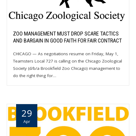
ZOO MANAGEMENT MUST DROP SCARE TACTICS
AND BARGAIN IN GOOD FAITH FOR FAIR CONTRACT
CHICAGO — As negotiations resume on Friday, May 1,
Teamsters Local 727 is calling on the Chicago Zoological
Society (d/b/a Brookfield Zoo Chicago) management to
do the right thing for…
29
Apr