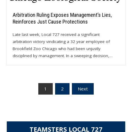
Arbitration Ruling Exposes Management’s Lies,
Reinforces Just Cause Protections
Late last week, Local 727 received a significant
arbitration victory vindicating a 32 year employee of
Brookfield Zoo Chicago who had been unjustly
disciplined by management. In a sweeping decision,…
Posts
1
2
Next
pagination
TEAMSTERS LOCAL 727