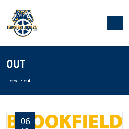
OUT
Home
out
06
May