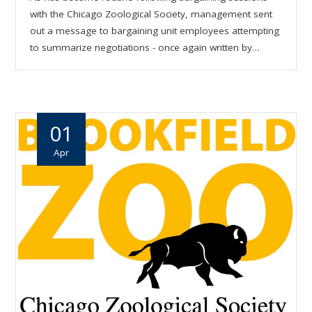
with the Chicago Zoological Society, management sent
out a message to bargaining unit employees attempting
to summarize negotiations - once again written by…
01
Apr