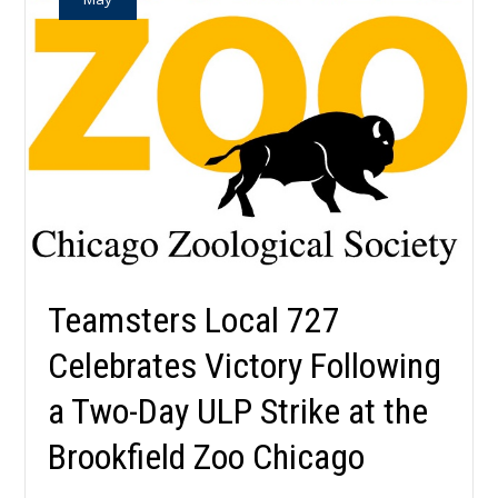
Teamsters Local 727
Celebrates Victory Following
a Two-Day ULP Strike at the
Brookfield Zoo Chicago