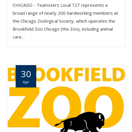
CHICAGO - Teamsters Local 727 represents a
broad range of nearly 200 hardworking members at
the Chicago Zoological Society, which operates the
Brookfield Zoo Chicago (the Zoo), including animal
care…
30
Apr