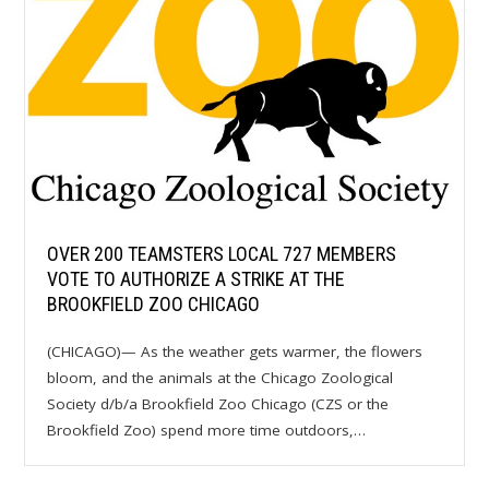
OVER 200 TEAMSTERS LOCAL 727 MEMBERS
VOTE TO AUTHORIZE A STRIKE AT THE
BROOKFIELD ZOO CHICAGO
(CHICAGO)— As the weather gets warmer, the flowers
bloom, and the animals at the Chicago Zoological
Society d/b/a Brookfield Zoo Chicago (CZS or the
Brookfield Zoo) spend more time outdoors,…