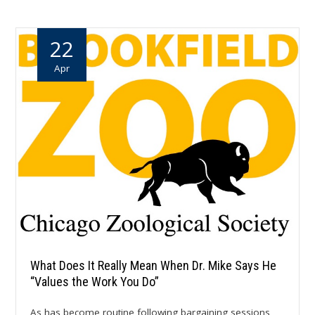
22
Apr
What Does It Really Mean When Dr. Mike Says He
“Values the Work You Do”
As has become routine following bargaining sessions