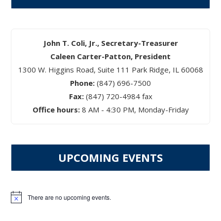
John T. Coli, Jr., Secretary-Treasurer
Caleen Carter-Patton, President
1300 W. Higgins Road, Suite 111 Park Ridge, IL 60068
Phone:
(847) 696-7500
Fax:
(847) 720-4984 fax
Office hours:
8 AM - 4:30 PM, Monday-Friday
UPCOMING EVENTS
There are no upcoming events.
Notice