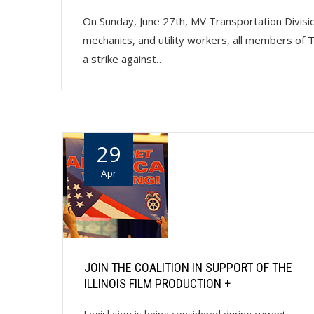
On Sunday, June 27th, MV Transportation Division
mechanics, and utility workers, all members of
a strike against…
29
Apr
JOIN THE COALITION IN SUPPORT OF THE
ILLINOIS FILM PRODUCTION +
Legislation is being considered during current