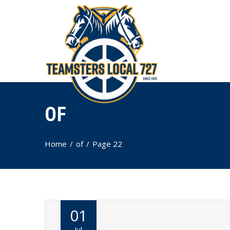
OF
Home
of
Page 22
01
Jul