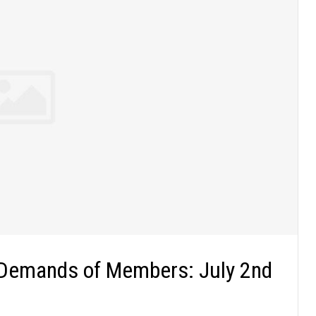
 Demands of Members: July 2nd