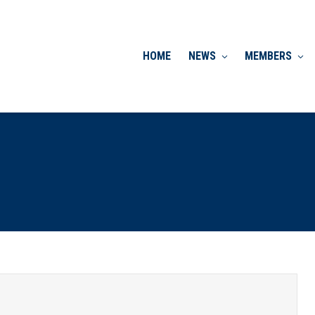
HOME
NEWS
MEMBERS