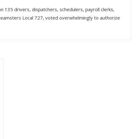
 135 drivers, dispatchers, schedulers, payroll clerks,
 Teamsters Local 727, voted overwhelmingly to authorize