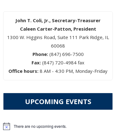
John T. Coli, Jr., Secretary-Treasurer
Caleen Carter-Patton, President
1300 W. Higgins Road, Suite 111 Park Ridge, IL
60068
Phone:
(847) 696-7500
Fax:
(847) 720-4984 fax
Office hours:
8 AM - 4:30 PM, Monday-Friday
UPCOMING EVENTS
There are no upcoming events.
Notice