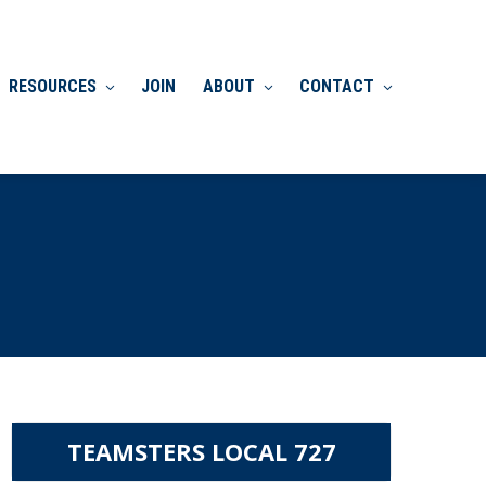
RESOURCES
JOIN
ABOUT
CONTACT
TEAMSTERS LOCAL 727