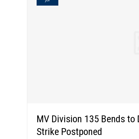
MV Division 135 Bends to
Strike Postponed