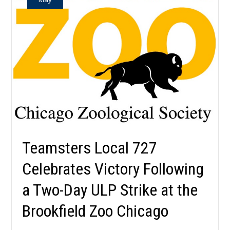
Teamsters Local 727
Celebrates Victory Following
a Two-Day ULP Strike at the
Brookfield Zoo Chicago