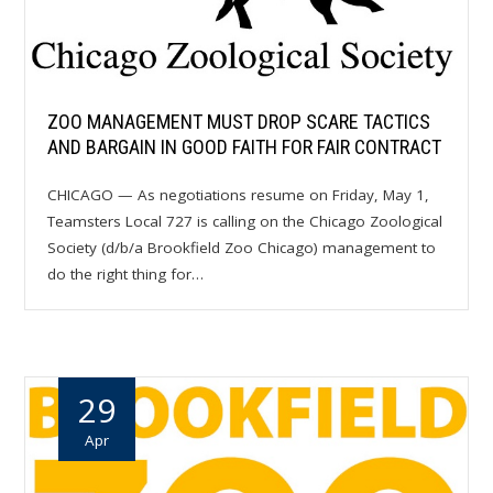
ZOO MANAGEMENT MUST DROP SCARE TACTICS
AND BARGAIN IN GOOD FAITH FOR FAIR CONTRACT
CHICAGO — As negotiations resume on Friday, May 1,
Teamsters Local 727 is calling on the Chicago Zoological
Society (d/b/a Brookfield Zoo Chicago) management to
do the right thing for…
29
Apr