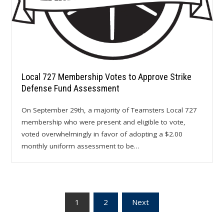
Local 727 Membership Votes to Approve Strike
Defense Fund Assessment
On September 29th, a majority of Teamsters Local 727
membership who were present and eligible to vote,
voted overwhelmingly in favor of adopting a $2.00
monthly uniform assessment to be…
Posts
1
2
Next