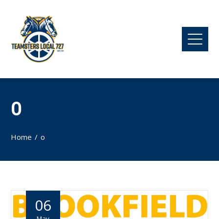
O
Home
o
06
May