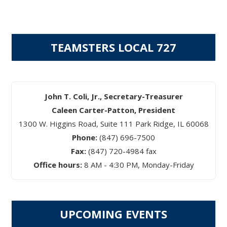
pagination
TEAMSTERS LOCAL 727
John T. Coli, Jr., Secretary-Treasurer
Caleen Carter-Patton, President
1300 W. Higgins Road, Suite 111 Park Ridge, IL 60068
Phone:
(847) 696-7500
Fax:
(847) 720-4984 fax
Office hours:
8 AM - 4:30 PM, Monday-Friday
UPCOMING EVENTS