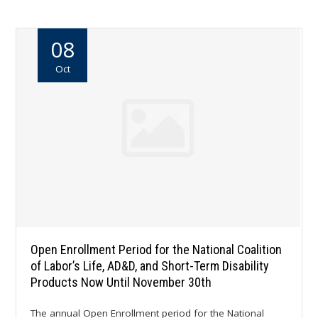
08
Oct
Open Enrollment Period for the National Coalition
of Labor’s Life, AD&D, and Short-Term Disability
Products Now Until November 30th
The annual Open Enrollment period for the National