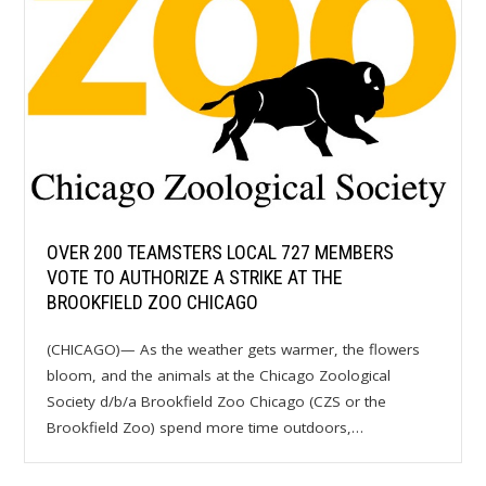
OVER 200 TEAMSTERS LOCAL 727 MEMBERS
VOTE TO AUTHORIZE A STRIKE AT THE
BROOKFIELD ZOO CHICAGO
(CHICAGO)— As the weather gets warmer, the flowers
bloom, and the animals at the Chicago Zoological
Society d/b/a Brookfield Zoo Chicago (CZS or the
Brookfield Zoo) spend more time outdoors,…