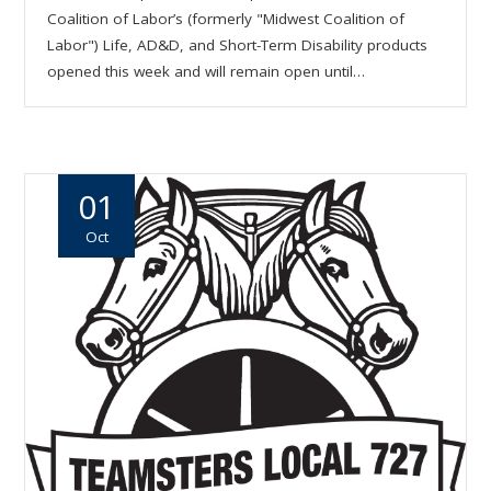
Coalition of Labor’s (formerly "Midwest Coalition of
Labor") Life, AD&D, and Short-Term Disability products
opened this week and will remain open until…
01
Oct