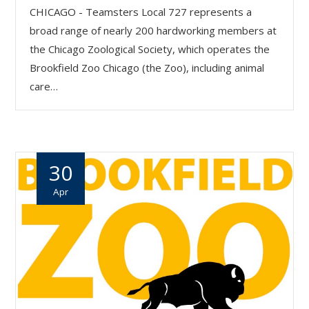
CHICAGO - Teamsters Local 727 represents a
broad range of nearly 200 hardworking members at
the Chicago Zoological Society, which operates the
Brookfield Zoo Chicago (the Zoo), including animal
care…
30
Apr