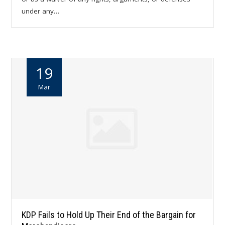
under any…
19
Mar
KDP Fails to Hold Up Their End of the Bargain for