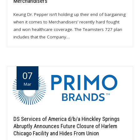
Merchandisers
Keurig Dr. Pepper isn’t holding up their end of bargaining
when it comes to Merchandisers’ recently hard fought
and won healthcare coverage. The Teamsters 727 plan
includes that the Company…
07
Mar
DS Services of America d/b/a Hinckley Springs
Abruptly Announces Future Closure of Harlem
Chicago Facility and Hides From Union