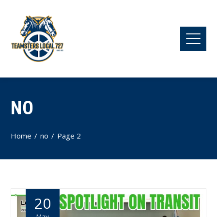
NO
Home
no
Page 2
20
May