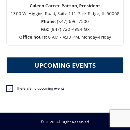
Caleen Carter-Patton, President
1300 W. Higgins Road, Suite 111 Park Ridge, IL 60068
Phone:
(847) 696-7500
Fax:
(847) 720-4984 fax
Office hours:
8 AM - 4:30 PM, Monday-Friday
UPCOMING EVENTS
There are no upcoming events.
Notice
© 2026. All Right Reserved.