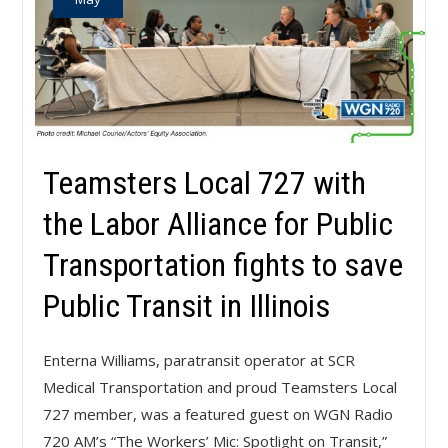
Teamsters Local 727 with
the Labor Alliance for Public
Transportation fights to save
Public Transit in Illinois
Enterna Williams, paratransit operator at SCR
Medical Transportation and proud Teamsters Local
727 member, was a featured guest on WGN Radio
720 AM’s “The Workers’ Mic: Spotlight on Transit,”