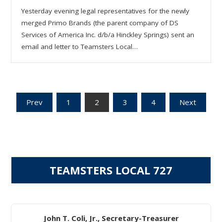
Yesterday evening legal representatives for the newly
merged Primo Brands (the parent company of DS
Services of America Inc. d/b/a Hinckley Springs) sent an
email and letter to Teamsters Local…
Posts
Prev
1
2
3
4
Next
pagination
TEAMSTERS LOCAL 727
John T. Coli, Jr., Secretary-Treasurer