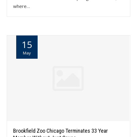
where…
15
May
Brookfield Zoo Chicago Terminates 33 Year