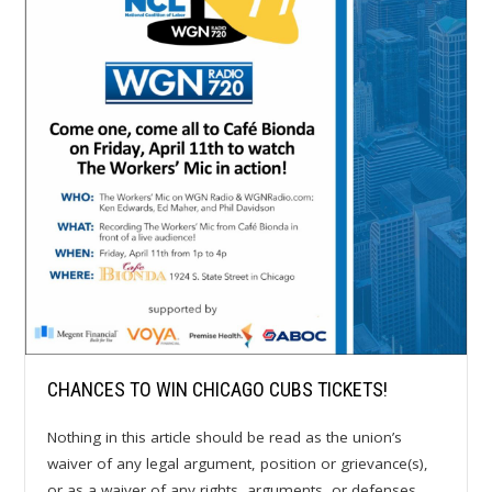
CHANCES TO WIN CHICAGO CUBS TICKETS!
Nothing in this article should be read as the union’s
waiver of any legal argument, position or grievance(s),
or as a waiver of any rights, arguments, or defenses