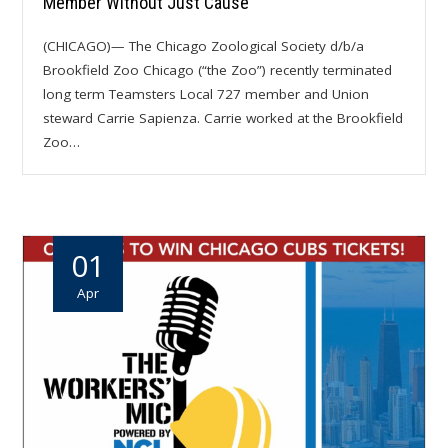
Member Without Just Cause
(CHICAGO)— The Chicago Zoological Society d/b/a
Brookfield Zoo Chicago (“the Zoo”) recently terminated
long term Teamsters Local 727 member and Union
steward Carrie Sapienza. Carrie worked at the Brookfield
Zoo…
01
Apr