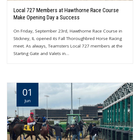
Local 727 Members at Hawthorne Race Course
Make Opening Day a Success
On Friday, September 23rd, Hawthorne Race Course in
Stickney, IL opened its Fall Thoroughbred Horse Racing
meet. As always, Teamsters Local 727 members at the
Starting Gate and Valets in…
01
Jun