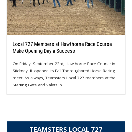
Local 727 Members at Hawthorne Race Course
Make Opening Day a Success
On Friday, September 23rd, Hawthorne Race Course in
Stickney, IL opened its Fall Thoroughbred Horse Racing
meet. As always, Teamsters Local 727 members at the
Starting Gate and Valets in…
TEAMSTERS LOCAL 727