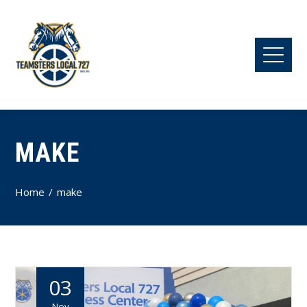
MAKE
Home
make
03
Nov