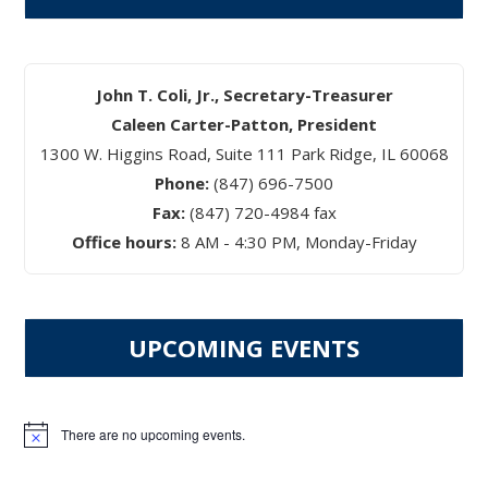
John T. Coli, Jr., Secretary-Treasurer
Caleen Carter-Patton, President
1300 W. Higgins Road, Suite 111 Park Ridge, IL 60068
Phone:
(847) 696-7500
Fax:
(847) 720-4984 fax
Office hours:
8 AM - 4:30 PM, Monday-Friday
UPCOMING EVENTS
There are no upcoming events.
Notice