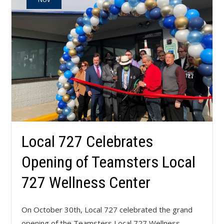
Local 727 Celebrates
Opening of Teamsters Local
727 Wellness Center
On October 30th, Local 727 celebrated the grand
opening of the Teamsters Local 727 Wellness