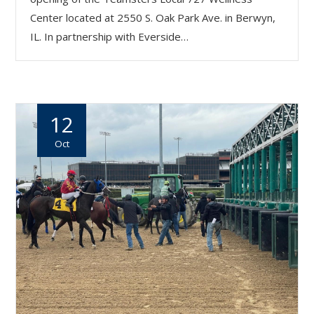
Center located at 2550 S. Oak Park Ave. in Berwyn,
IL. In partnership with Everside…
12
Oct