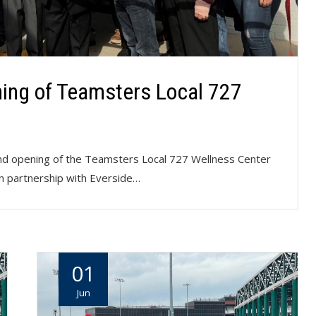
ing of Teamsters Local 727
nd opening of the Teamsters Local 727 Wellness Center
In partnership with Everside…
01
Jun