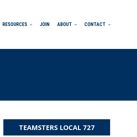
RESOURCES
JOIN
ABOUT
CONTACT
TEAMSTERS LOCAL 727