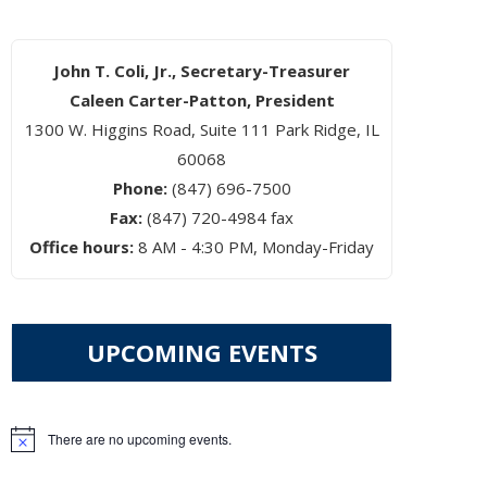
John T. Coli, Jr., Secretary-Treasurer
Caleen Carter-Patton, President
1300 W. Higgins Road, Suite 111 Park Ridge, IL
60068
Phone:
(847) 696-7500
Fax:
(847) 720-4984 fax
Office hours:
8 AM - 4:30 PM, Monday-Friday
UPCOMING EVENTS
There are no upcoming events.
Notice