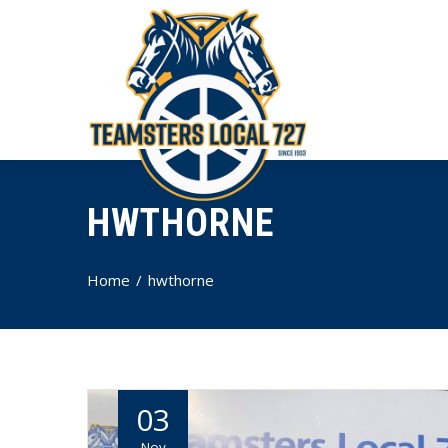
HWTHORNE
Home
hwthorne
03
Nov