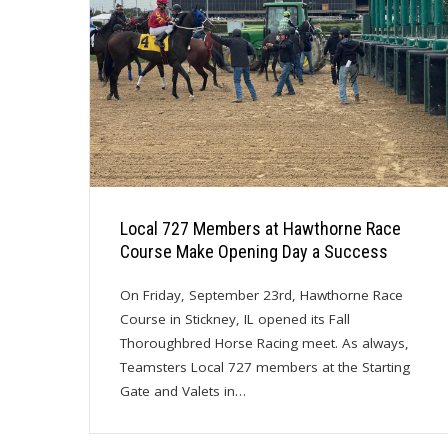
Local 727 Members at Hawthorne Race
Course Make Opening Day a Success
On Friday, September 23rd, Hawthorne Race
Course in Stickney, IL opened its Fall
Thoroughbred Horse Racing meet. As always,
Teamsters Local 727 members at the Starting
Gate and Valets in…