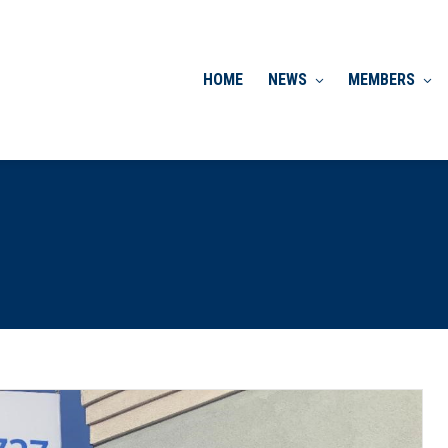
HOME
NEWS
MEMBERS