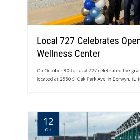
Local 727 Celebrates Open
Wellness Center
On October 30th, Local 727 celebrated the gra
located at 2550 S. Oak Park Ave. in Berwyn, IL. 
12
Oct