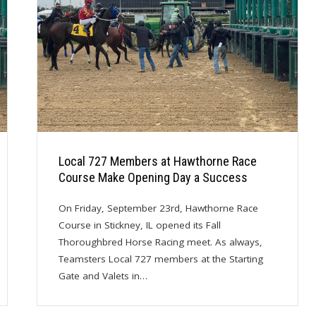
Local 727 Members at Hawthorne Race
Course Make Opening Day a Success
On Friday, September 23rd, Hawthorne Race
Course in Stickney, IL opened its Fall
Thoroughbred Horse Racing meet. As always,
Teamsters Local 727 members at the Starting
Gate and Valets in…