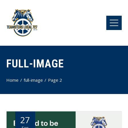
FULL-IMAGE
Home
full-image
Page 2
27
Sep