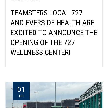
TEAMSTERS LOCAL 727
AND EVERSIDE HEALTH ARE
EXCITED TO ANNOUNCE THE
OPENING OF THE 727
WELLNESS CENTER!
01
Jun