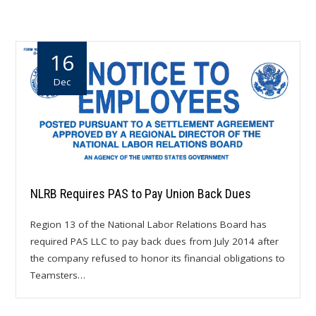
16
Dec
NLRB Requires PAS to Pay Union Back Dues
Region 13 of the National Labor Relations Board has
required PAS LLC to pay back dues from July 2014 after
the company refused to honor its financial obligations to
Teamsters…