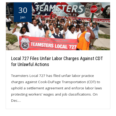
30
Jan
Local 727 Files Unfair Labor Charges Against CDT
for Unlawful Actions
Teamsters Local 727 has filed unfair labor practice
charges against Cook-DuPage Transportation (CDT) to
uphold a settlement agreement and enforce labor laws
protecting workers’ wages and job classifications. On
Dec.…