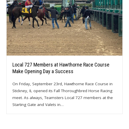
Local 727 Members at Hawthorne Race Course
Make Opening Day a Success
On Friday, September 23rd, Hawthorne Race Course in
Stickney, IL opened its Fall Thoroughbred Horse Racing
meet. As always, Teamsters Local 727 members at the
Starting Gate and Valets in…