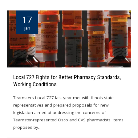
17
Jan
Local 727 Fights for Better Pharmacy Standards,
Working Conditions
Teamsters Local 727 last year met with Illinois state
representatives and prepared proposals for new
legislation aimed at addressing the concerns of
Teamster-represented Osco and CVS pharmacists. Items
proposed by…