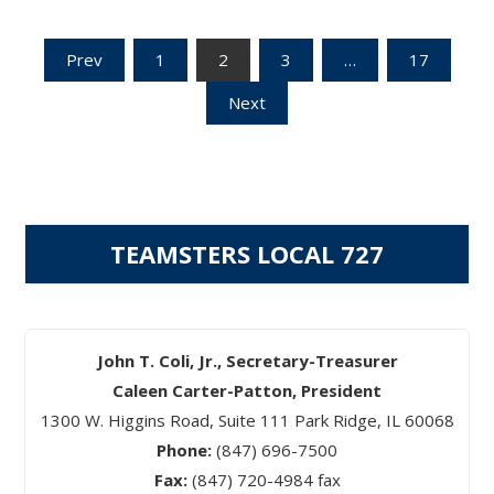
Posts
Prev
1
2
3
…
17
Next
pagination
TEAMSTERS LOCAL 727
John T. Coli, Jr., Secretary-Treasurer
Caleen Carter-Patton, President
1300 W. Higgins Road, Suite 111 Park Ridge, IL 60068
Phone:
(847) 696-7500
Fax:
(847) 720-4984 fax