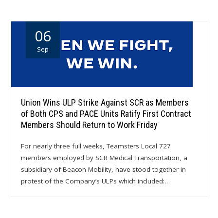
06
Sep
Union Wins ULP Strike Against SCR as Members
of Both CPS and PACE Units Ratify First Contract
Members Should Return to Work Friday
For nearly three full weeks, Teamsters Local 727
members employed by SCR Medical Transportation, a
subsidiary of Beacon Mobility, have stood together in
protest of the Company’s ULPs which included:…