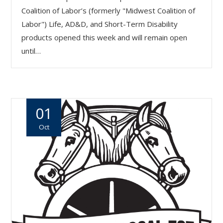
Coalition of Labor’s (formerly "Midwest Coalition of
Labor") Life, AD&D, and Short-Term Disability
products opened this week and will remain open
until…
01
Oct