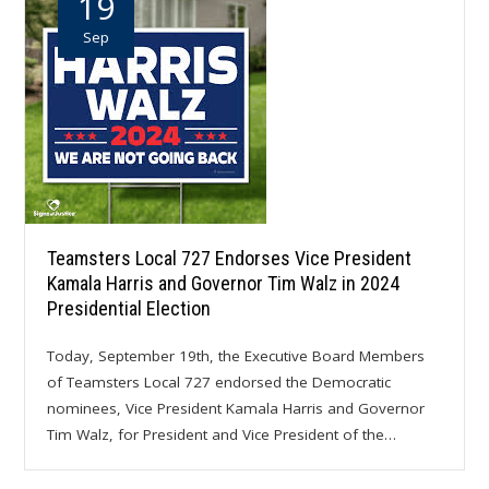
19
Sep
Teamsters Local 727 Endorses Vice President
Kamala Harris and Governor Tim Walz in 2024
Presidential Election
Today, September 19th, the Executive Board Members
of Teamsters Local 727 endorsed the Democratic
nominees, Vice President Kamala Harris and Governor
Tim Walz, for President and Vice President of the…