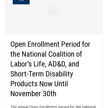
Open Enrollment Period for
the National Coalition of
Labor’s Life, AD&D, and
Short-Term Disability
Products Now Until
November 30th
The annual Open Enrollment period for the National