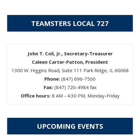
TEAMSTERS LOCAL 727
John T. Coli, Jr., Secretary-Treasurer
Caleen Carter-Patton, President
1300 W. Higgins Road, Suite 111 Park Ridge, IL 60068
Phone:
(847) 696-7500
Fax:
(847) 720-4984 fax
Office hours:
8 AM - 4:30 PM, Monday-Friday
UPCOMING EVENTS