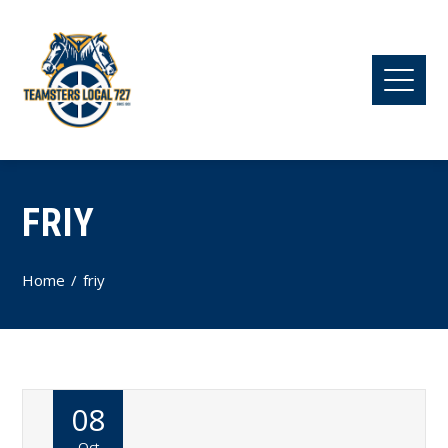
FRIY
Home
friy
08
Oct