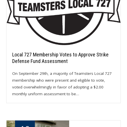
Local 727 Membership Votes to Approve Strike
Defense Fund Assessment
On September 29th, a majority of Teamsters Local 727
membership who were present and eligible to vote,
voted overwhelmingly in favor of adopting a $2.00
monthly uniform assessment to be…