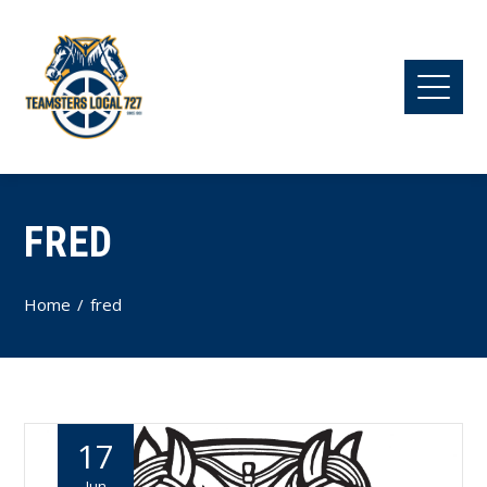
FRED
Home
fred
17
Jun