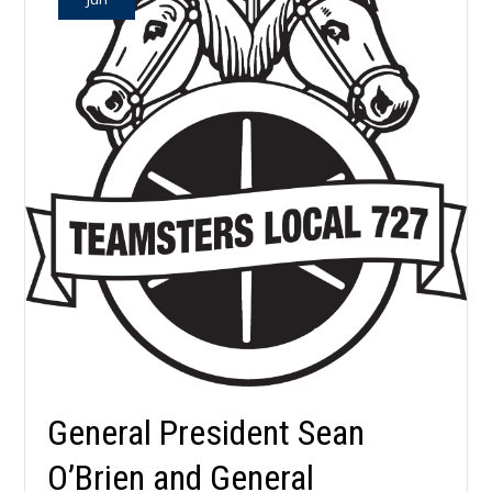
General President Sean
O’Brien and General