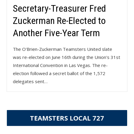
Secretary-Treasurer Fred
Zuckerman Re-Elected to
Another Five-Year Term
The O'Brien-Zuckerman Teamsters United slate
was re-elected on June 16th during the Union's 31st
International Convention in Las Vegas. The re-
election followed a secret ballot of the 1,572
delegates sent…
TEAMSTERS LOCAL 727