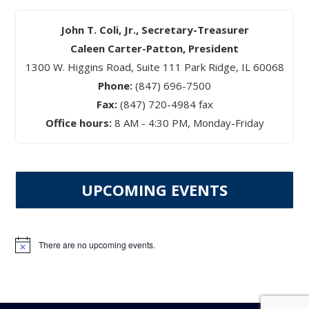
John T. Coli, Jr., Secretary-Treasurer
Caleen Carter-Patton, President
1300 W. Higgins Road, Suite 111 Park Ridge, IL 60068
Phone:
(847) 696-7500
Fax:
(847) 720-4984 fax
Office hours:
8 AM - 4:30 PM, Monday-Friday
UPCOMING EVENTS
There are no upcoming events.
Notice