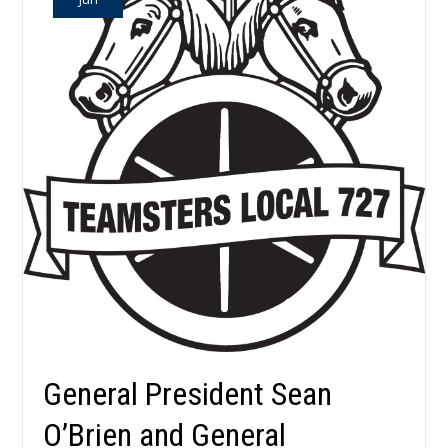
General President Sean
O’Brien and General