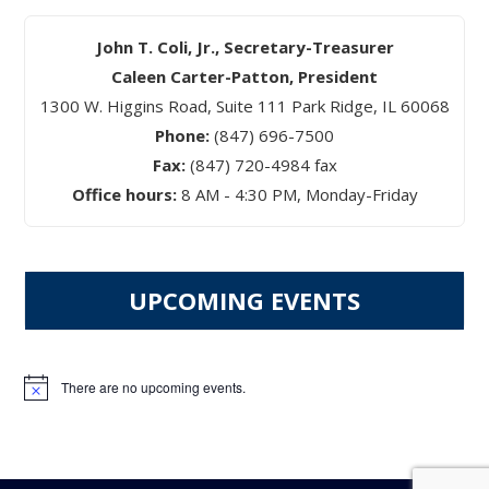
John T. Coli, Jr., Secretary-Treasurer
Caleen Carter-Patton, President
1300 W. Higgins Road, Suite 111 Park Ridge, IL 60068
Phone:
(847) 696-7500
Fax:
(847) 720-4984 fax
Office hours:
8 AM - 4:30 PM, Monday-Friday
UPCOMING EVENTS
There are no upcoming events.
Notice