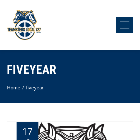
FIVEYEAR
Home
fiveyear
17
Jun