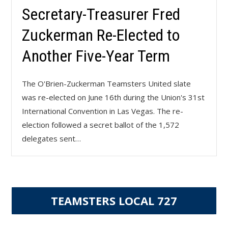
Secretary-Treasurer Fred
Zuckerman Re-Elected to
Another Five-Year Term
The O'Brien-Zuckerman Teamsters United slate
was re-elected on June 16th during the Union's 31st
International Convention in Las Vegas. The re-
election followed a secret ballot of the 1,572
delegates sent…
TEAMSTERS LOCAL 727