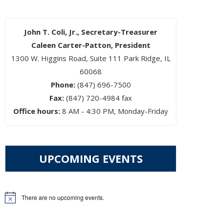
John T. Coli, Jr., Secretary-Treasurer
Caleen Carter-Patton, President
1300 W. Higgins Road, Suite 111 Park Ridge, IL
60068
Phone:
(847) 696-7500
Fax:
(847) 720-4984 fax
Office hours:
8 AM - 4:30 PM, Monday-Friday
UPCOMING EVENTS
There are no upcoming events.
Notice