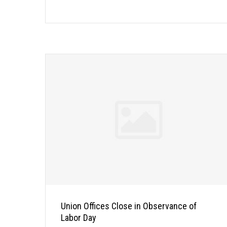
Union Offices Close in Observance of
Labor Day