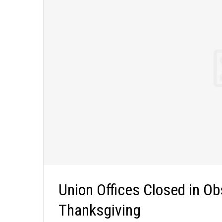
Union Offices Closed in Ob
Thanksgiving