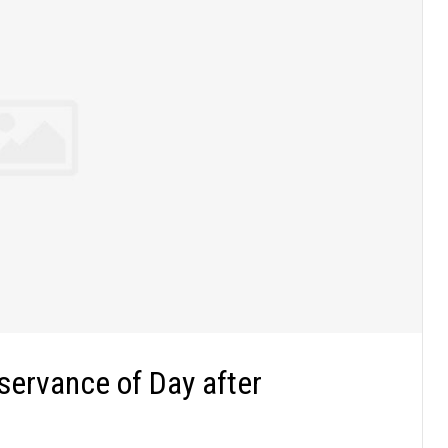
servance of Day after