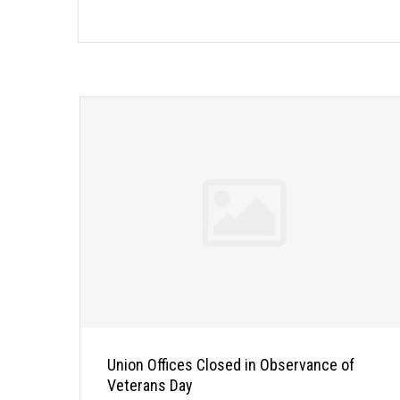
Union Offices Closed in Observance of
Veterans Day