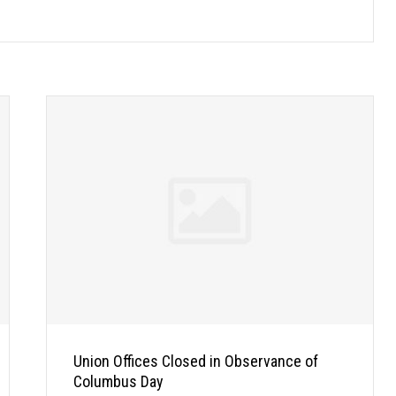
Union Offices Closed in Observance of
Columbus Day