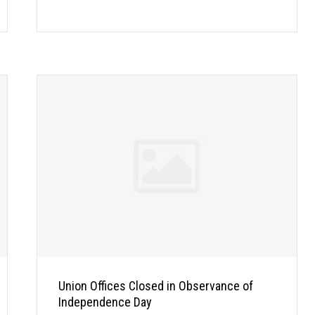
Union Offices Closed in Observance of
Independence Day