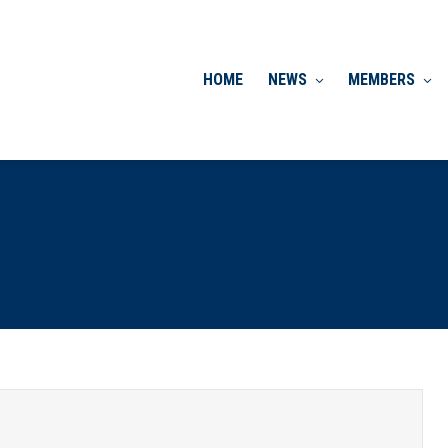
HOME
NEWS
MEMBERS