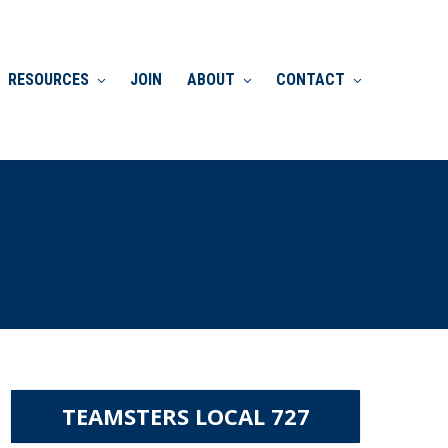
RESOURCES
JOIN
ABOUT
CONTACT
TEAMSTERS LOCAL 727