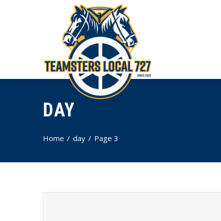
DAY
Home
day
Page 3