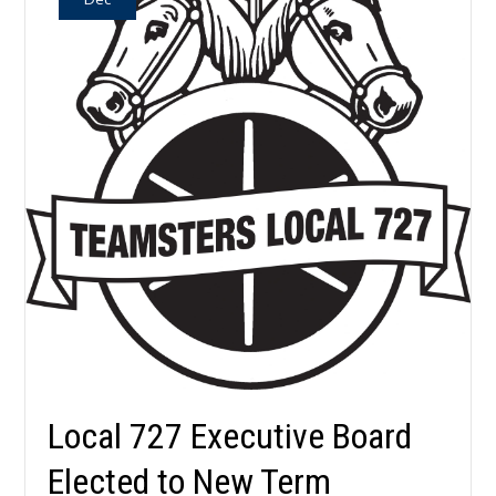
Local 727 Executive Board
Elected to New Term