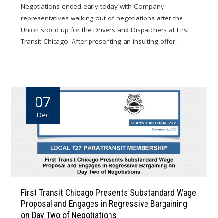
Negotiations ended early today with Company
representatives walking out of negotiations after the
Union stood up for the Drivers and Dispatchers at First
Transit Chicago. After presenting an insulting offer…
07
Dec
First Transit Chicago Presents Substandard Wage
Proposal and Engages in Regressive Bargaining
on Day Two of Negotiations