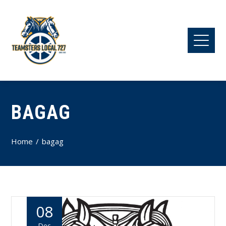
BAGAG
Home
bagag
08
Dec