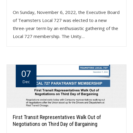
On Sunday, November 6, 2022, the Executive Board
of Teamsters Local 727 was elected to a new
three-year term by an enthusiastic gathering of the
Local 727 membership. The Unity…
07
Dec
First Transit Representatives Walk Out of
Negotiations on Third Day of Bargaining