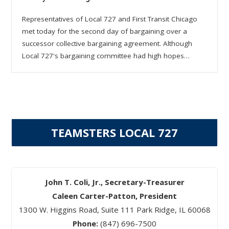
Representatives of Local 727 and First Transit Chicago
met today for the second day of bargaining over a
successor collective bargaining agreement. Although
Local 727's bargaining committee had high hopes…
TEAMSTERS LOCAL 727
John T. Coli, Jr., Secretary-Treasurer
Caleen Carter-Patton, President
1300 W. Higgins Road, Suite 111 Park Ridge, IL 60068
Phone:
(847) 696-7500