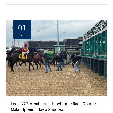
01
Jun
Local 727 Members at Hawthorne Race Course
Make Opening Day a Success