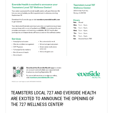
TEAMSTERS LOCAL 727 AND EVERSIDE HEALTH
ARE EXCITED TO ANNOUNCE THE OPENING OF
THE 727 WELLNESS CENTER!