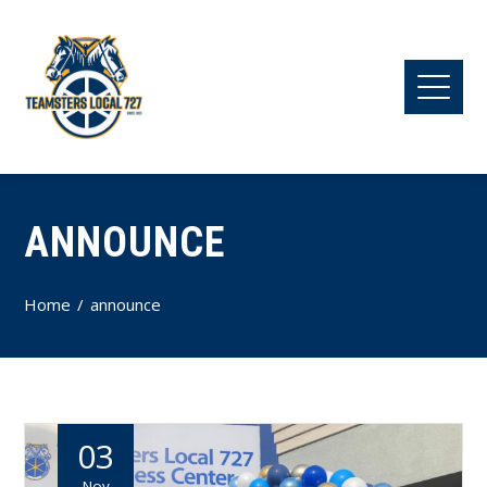
ANNOUNCE
Home
announce
03
Nov