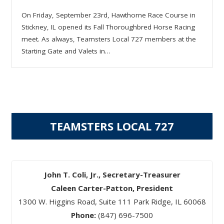
On Friday, September 23rd, Hawthorne Race Course in
Stickney, IL opened its Fall Thoroughbred Horse Racing
meet. As always, Teamsters Local 727 members at the
Starting Gate and Valets in…
TEAMSTERS LOCAL 727
John T. Coli, Jr., Secretary-Treasurer
Caleen Carter-Patton, President
1300 W. Higgins Road, Suite 111 Park Ridge, IL 60068
Phone:
(847) 696-7500