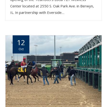
Center located at 2550 S. Oak Park Ave. in Berwyn,
IL. In partnership with Everside…
12
Oct