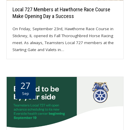
Local 727 Members at Hawthorne Race Course
Make Opening Day a Success
On Friday, September 23rd, Hawthorne Race Course in
Stickney, IL opened its Fall Thoroughbred Horse Racing
meet. As always, Teamsters Local 727 members at the
Starting Gate and Valets in…
27
Sep