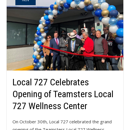
Local 727 Celebrates
Opening of Teamsters Local
727 Wellness Center
On October 30th, Local 727 celebrated the grand
opening of the Teamsters Local 727 Wellness