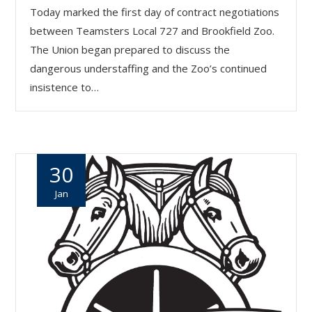
Today marked the first day of contract negotiations
between Teamsters Local 727 and Brookfield Zoo.
The Union began prepared to discuss the
dangerous understaffing and the Zoo’s continued
insistence to…
30
Jan