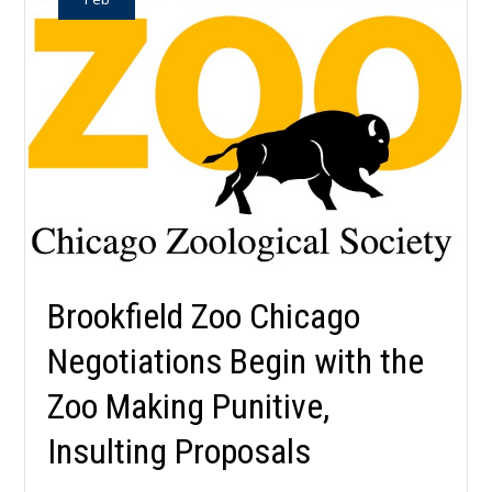
Brookfield Zoo Chicago
Negotiations Begin with the
Zoo Making Punitive,
Insulting Proposals