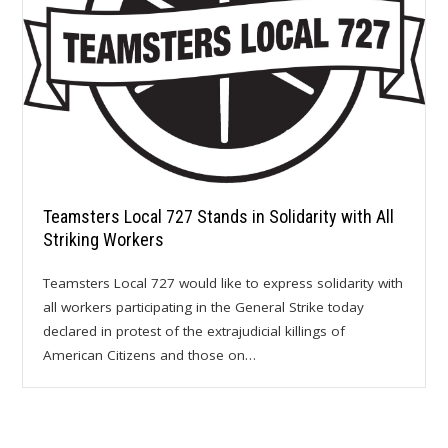
Teamsters Local 727 Stands in Solidarity with All
Striking Workers
Teamsters Local 727 would like to express solidarity with
all workers participating in the General Strike today
declared in protest of the extrajudicial killings of
American Citizens and those on…