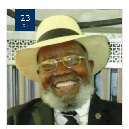
23
Oct