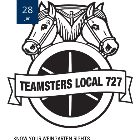
28
Jan
KNOW YOUR WEINGARTEN RIGHTS