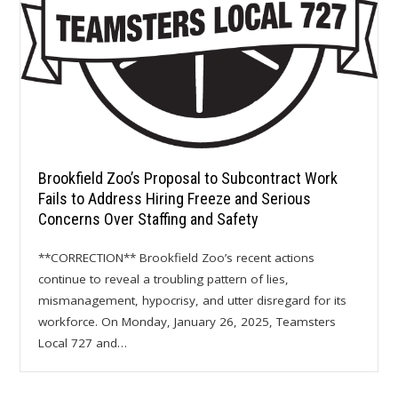
Brookfield Zoo’s Proposal to Subcontract Work
Fails to Address Hiring Freeze and Serious
Concerns Over Staffing and Safety
**CORRECTION** Brookfield Zoo’s recent actions
continue to reveal a troubling pattern of lies,
mismanagement, hypocrisy, and utter disregard for its
workforce. On Monday, January 26, 2025, Teamsters
Local 727 and…