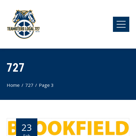
727
Home
727
Page 3
23
Feb