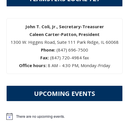
John T. Coli, Jr., Secretary-Treasurer
Caleen Carter-Patton, President
1300 W. Higgins Road, Suite 111 Park Ridge, IL 60068
Phone:
(847) 696-7500
Fax:
(847) 720-4984 fax
Office hours:
8 AM - 4:30 PM, Monday-Friday
UPCOMING EVENTS
There are no upcoming events.
Notice