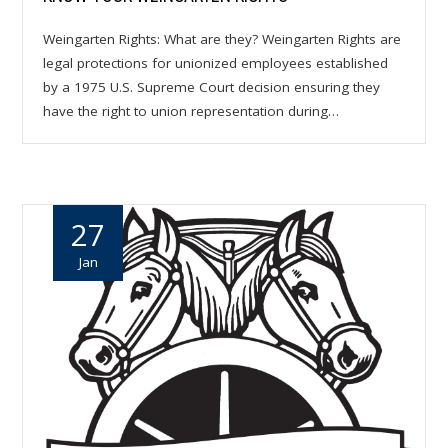
Weingarten Rights: What are they? Weingarten Rights are
legal protections for unionized employees established
by a 1975 U.S. Supreme Court decision ensuring they
have the right to union representation during…
27
Jan