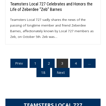
Teamsters Local 727 Celebrates and Honors the
Life of Zeberdee “Zeb” Barnes
Teamsters Local 727 sadly shares the news of the
passing of longtime member and friend Zeberdee
Barnes, affectionately known by Local 727 members as
Zeb, on October 5th. Zeb was…
Posts
Prev
1
2
3
4
…
18
Next
pagination
TEAMSTERS LOCAL 727