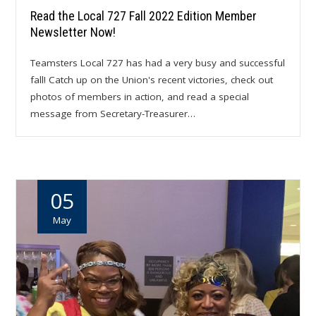
Read the Local 727 Fall 2022 Edition Member
Newsletter Now!
Teamsters Local 727 has had a very busy and successful
fall! Catch up on the Union's recent victories, check out
photos of members in action, and read a special
message from Secretary-Treasurer…
05
May