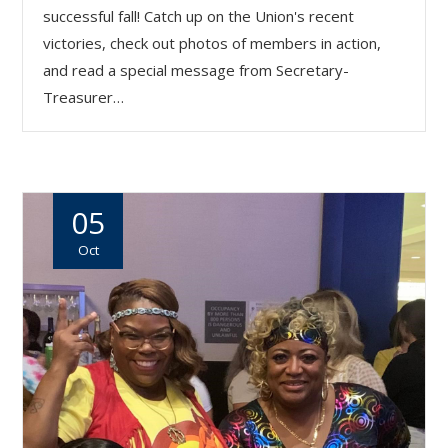
successful fall! Catch up on the Union's recent
victories, check out photos of members in action,
and read a special message from Secretary-
Treasurer…
05
Oct