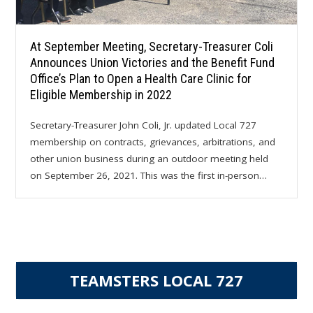
At September Meeting, Secretary-Treasurer Coli
Announces Union Victories and the Benefit Fund
Office’s Plan to Open a Health Care Clinic for
Eligible Membership in 2022
Secretary-Treasurer John Coli, Jr. updated Local 727
membership on contracts, grievances, arbitrations, and
other union business during an outdoor meeting held
on September 26, 2021. This was the first in-person…
TEAMSTERS LOCAL 727