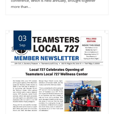
conference, which is held annually, brought together
more than…
03
Sep