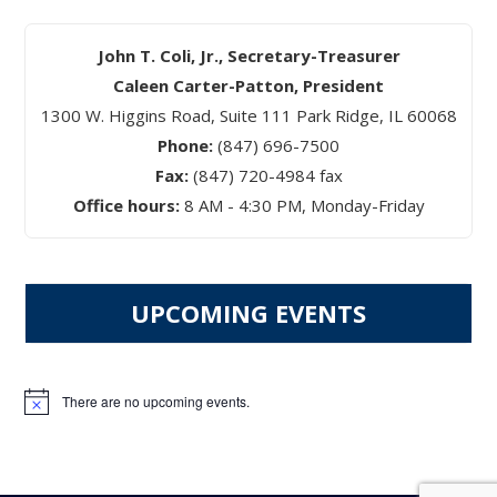
John T. Coli, Jr., Secretary-Treasurer
Caleen Carter-Patton, President
1300 W. Higgins Road, Suite 111 Park Ridge, IL 60068
Phone:
(847) 696-7500
Fax:
(847) 720-4984 fax
Office hours:
8 AM - 4:30 PM, Monday-Friday
UPCOMING EVENTS
There are no upcoming events.
Notice