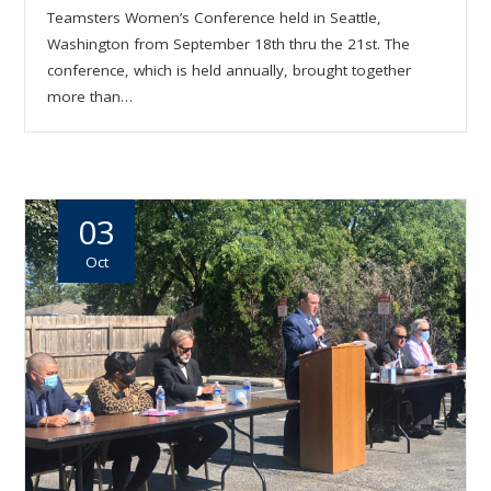
Teamsters Women’s Conference held in Seattle,
Washington from September 18th thru the 21st. The
conference, which is held annually, brought together
more than…
03
Oct