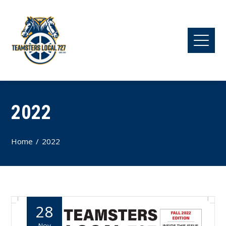
2022
Home
2022
28
Nov