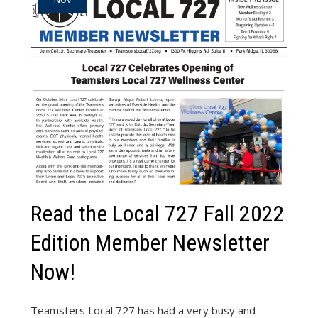
Read the Local 727 Fall 2022
Edition Member Newsletter
Now!
Teamsters Local 727 has had a very busy and