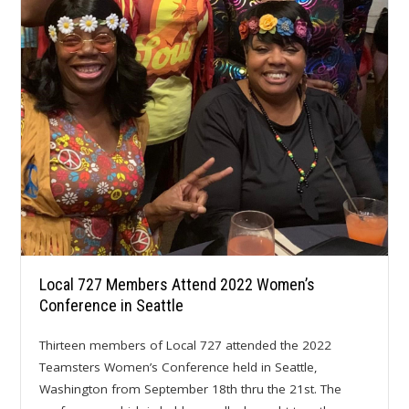
Local 727 Members Attend 2022 Women’s
Conference in Seattle
Thirteen members of Local 727 attended the 2022
Teamsters Women’s Conference held in Seattle,
Washington from September 18th thru the 21st. The