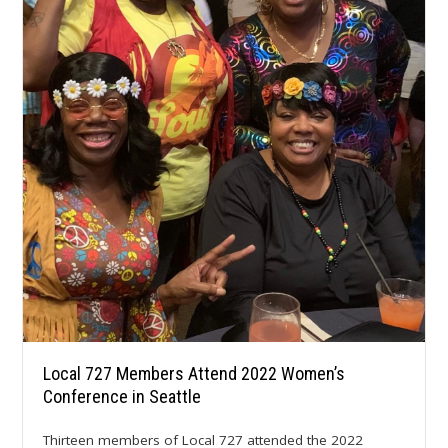
Local 727 Members Attend 2022 Women’s
Conference in Seattle
Thirteen members of Local 727 attended the 2022