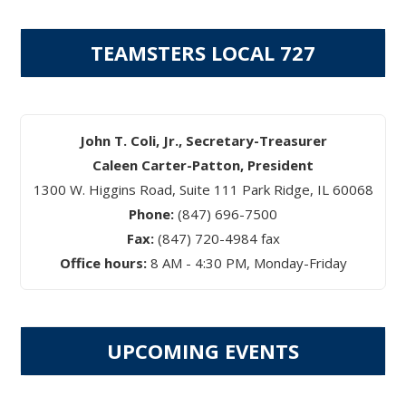
TEAMSTERS LOCAL 727
John T. Coli, Jr., Secretary-Treasurer
Caleen Carter-Patton, President
1300 W. Higgins Road, Suite 111 Park Ridge, IL 60068
Phone:
(847) 696-7500
Fax:
(847) 720-4984 fax
Office hours:
8 AM - 4:30 PM, Monday-Friday
UPCOMING EVENTS