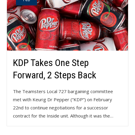
KDP Takes One Step
Forward, 2 Steps Back
The Teamsters Local 727 bargaining committee
met with Keurig Dr Pepper (“KDP”) on February
22nd to continue negotiations for a successor
contract for the Inside unit. Although it was the…