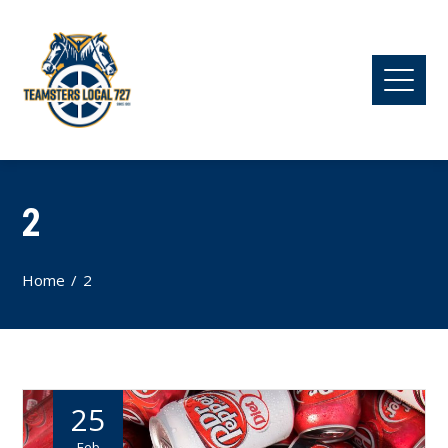
2
Home
2
25
Feb