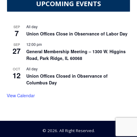
UPCOMING EVENTS
All day
SEP
7
Union Offices Close in Observance of Labor Day
12:00 pm
SEP
27
General Membership Meeting – 1300 W. Higgins
Road, Park Ridge, IL 60068
All day
OCT
12
Union Offices Closed in Observance of
Columbus Day
View Calendar
© 2026. All Right Reserved.