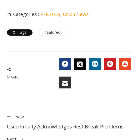
Categories :
PHOTOS
,
Union News
Tags
featured
FACEBOOK
LINKEDIN
PINTERES
STU
TWITTER
SHARE
EMAIL
PREV
Osco Finally Acknowledges Rest Break Problems
NEXT