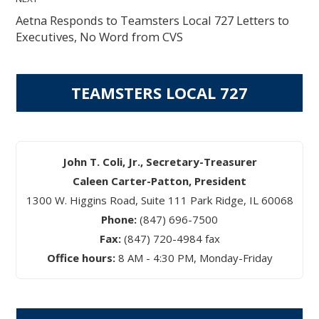
Aetna Responds to Teamsters Local 727 Letters to
Executives, No Word from CVS
TEAMSTERS LOCAL 727
John T. Coli, Jr., Secretary-Treasurer
Caleen Carter-Patton, President
1300 W. Higgins Road, Suite 111 Park Ridge, IL 60068
Phone:
(847) 696-7500
Fax:
(847) 720-4984 fax
Office hours:
8 AM - 4:30 PM, Monday-Friday