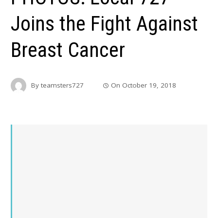
Joins the Fight Against
Breast Cancer
By
teamsters727
On
October 19, 2018