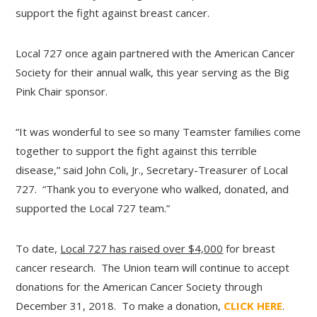
support the fight against breast cancer.
Local 727 once again partnered with the American Cancer
Society for their annual walk, this year serving as the Big
Pink Chair sponsor.
“It was wonderful to see so many Teamster families come
together to support the fight against this terrible
disease,” said John Coli, Jr., Secretary-Treasurer of Local
727. “Thank you to everyone who walked, donated, and
supported the Local 727 team.”
To date,
Local 727 has raised over $4,000
for breast
cancer research. The Union team will continue to accept
donations for the American Cancer Society through
December 31, 2018. To make a donation,
CLICK HERE
.