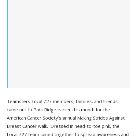
Teamsters Local 727 members, families, and friends
came out to Park Ridge earlier this month for the
American Cancer Society’s annual Making Strides Against
Breast Cancer walk. Dressed in head-to-toe pink, the
Local 727 team joined together to spread awareness and