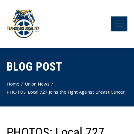
BLOG POST
Home
Union News
PHOTOS: Local 727 Joins the Fight Against Breast Cancer
PHOTOS: Local 727