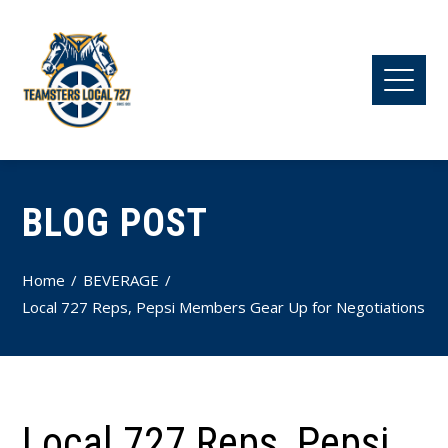
BLOG POST
Home
BEVERAGE
Local 727 Reps, Pepsi Members Gear Up for Negotiations
Local 727 Reps, Pepsi