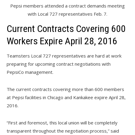
Pepsi members attended a contract demands meeting
with Local 727 representatives Feb. 7.
Current Contracts Covering 600
Workers Expire April 28, 2016
Teamsters Local 727 representatives are hard at work
preparing for upcoming contract negotiations with
PepsiCo management.
The current contracts covering more than 600 members
at Pepsi facilities in Chicago and Kankakee expire April 28,
2016.
“First and foremost, this local union will be completely
transparent throughout the negotiation process,” said