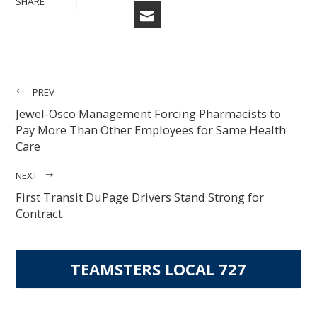
SHARE
EMAIL
PREV
Jewel-Osco Management Forcing Pharmacists to
Pay More Than Other Employees for Same Health
Care
NEXT
First Transit DuPage Drivers Stand Strong for
Contract
TEAMSTERS LOCAL 727