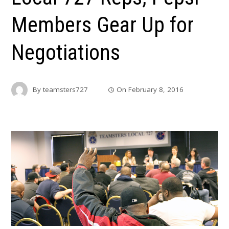
Members Gear Up for
Negotiations
By
teamsters727
On
February 8, 2016