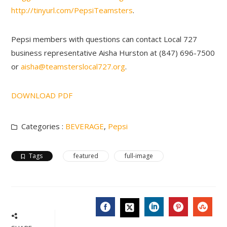
http://tinyurl.com/PepsiTeamsters
.
Pepsi members with questions can contact Local 727
business representative Aisha Hurston at (847) 696-7500
or
aisha@teamsterslocal727.org
.
DOWNLOAD PDF
Categories :
BEVERAGE
,
Pepsi
Tags
featured
full-image
FACEBOOK
LINKEDIN
PINTERES
STU
TWITTER