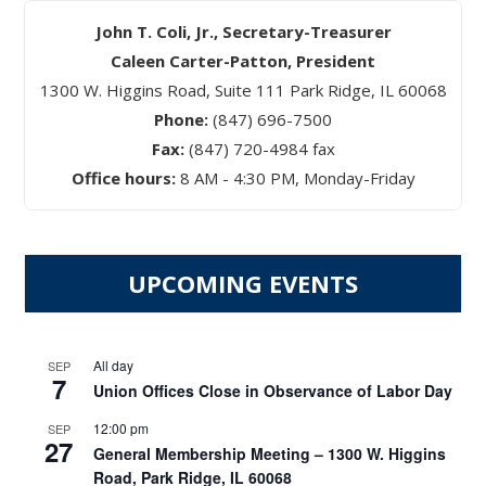
John T. Coli, Jr., Secretary-Treasurer
Caleen Carter-Patton, President
1300 W. Higgins Road, Suite 111 Park Ridge, IL 60068
Phone:
(847) 696-7500
Fax:
(847) 720-4984 fax
Office hours:
8 AM - 4:30 PM, Monday-Friday
UPCOMING EVENTS
All day
SEP
7
Union Offices Close in Observance of Labor Day
12:00 pm
SEP
27
General Membership Meeting – 1300 W. Higgins
Road, Park Ridge, IL 60068