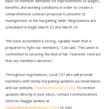
input on member demands for improvements to wages,
benefits and working conditions in order to create a
comprehensive contract proposal to present to
management at the bargaining table. Negotiations are
scheduled to begin March 22 and March 24.
“We have assembled a strong, capable team that is
prepared to fight our members,” Coli said. “This union is
committed to securing the kind of fair Teamster contract
that our members deserve.”
Throughout negotiations, Local 727 also will provide
members with timely bargaining updates via email blasts
and our website,
TeamstersLocal727.org
. To receive
updates directly in your inbox, contact Communications
Director Maggie Jenkins at
maggie@teamsterslocal727.org
or visit