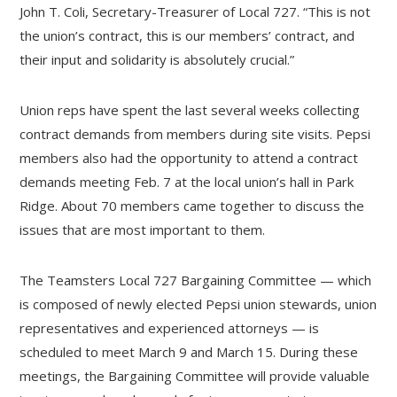
John T. Coli, Secretary-Treasurer of Local 727. “This is not
the union’s contract, this is our members’ contract, and
their input and solidarity is absolutely crucial.”
Union reps have spent the last several weeks collecting
contract demands from members during site visits. Pepsi
members also had the opportunity to attend a contract
demands meeting Feb. 7 at the local union’s hall in Park
Ridge. About 70 members came together to discuss the
issues that are most important to them.
The Teamsters Local 727 Bargaining Committee — which
is composed of newly elected Pepsi union stewards, union
representatives and experienced attorneys — is
scheduled to meet March 9 and March 15. During these
meetings, the Bargaining Committee will provide valuable