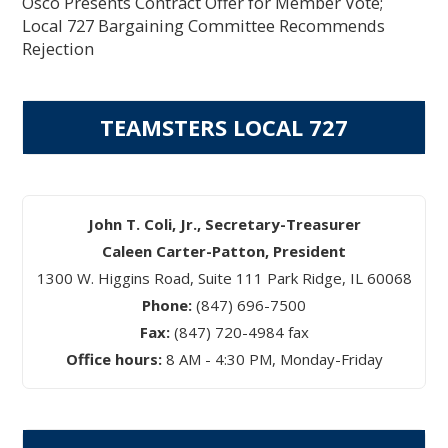
Osco Presents Contract Offer for Member Vote;
Local 727 Bargaining Committee Recommends
Rejection
TEAMSTERS LOCAL 727
John T. Coli, Jr., Secretary-Treasurer
Caleen Carter-Patton, President
1300 W. Higgins Road, Suite 111 Park Ridge, IL 60068
Phone:
(847) 696-7500
Fax:
(847) 720-4984 fax
Office hours:
8 AM - 4:30 PM, Monday-Friday