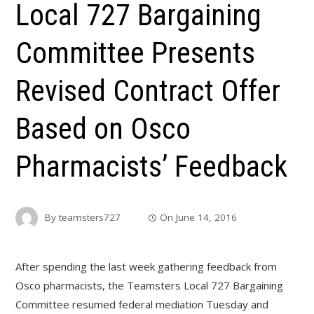
Local 727 Bargaining
Committee Presents
Revised Contract Offer
Based on Osco
Pharmacists’ Feedback
By
teamsters727
On
June 14, 2016
After spending the last week gathering feedback from
Osco pharmacists, the Teamsters Local 727 Bargaining
Committee resumed federal mediation Tuesday and