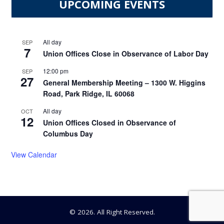
UPCOMING EVENTS
All day
SEP
7
Union Offices Close in Observance of Labor Day
12:00 pm
SEP
27
General Membership Meeting – 1300 W. Higgins
Road, Park Ridge, IL 60068
All day
OCT
12
Union Offices Closed in Observance of
Columbus Day
View Calendar
© 2026. All Right Reserved.