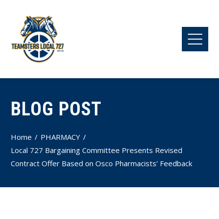
BLOG POST
Home
PHARMACY
Local 727 Bargaining Committee Presents Revised
Contract Offer Based on Osco Pharmacists’ Feedback