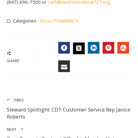
(847) 696-7500 or
zach@teamsterslocal727.org
.
Categories :
Osco
,
PHARMACY
FACEBOOK
LINKEDIN
PINTERES
STU
TWITTER
SHARE
EMAIL
PREV
Steward Spotlight: CDT Customer Service Rep Janice
Roberts
NEXT