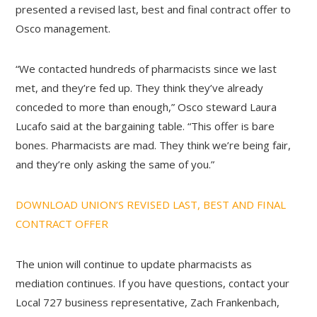
presented a revised last, best and final contract offer to
Osco management.
“We contacted hundreds of pharmacists since we last
met, and they’re fed up. They think they’ve already
conceded to more than enough,” Osco steward Laura
Lucafo said at the bargaining table. “This offer is bare
bones. Pharmacists are mad. They think we’re being fair,
and they’re only asking the same of you.”
DOWNLOAD UNION’S REVISED LAST, BEST AND FINAL
CONTRACT OFFER
The union will continue to update pharmacists as
mediation continues. If you have questions, contact your
Local 727 business representative, Zach Frankenbach,