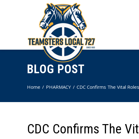
BLOG POST
Home
PHARMACY
CDC Confirms The Vital Roles
CDC Confirms The Vit