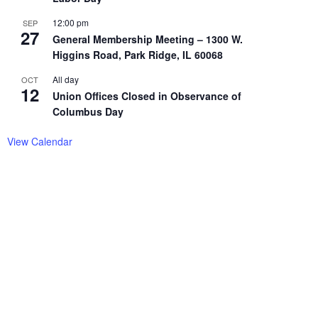
12:00 pm
SEP
27
General Membership Meeting – 1300 W.
Higgins Road, Park Ridge, IL 60068
All day
OCT
12
Union Offices Closed in Observance of
Columbus Day
View Calendar