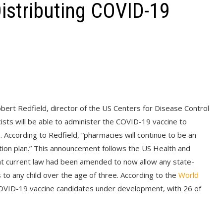
istributing COVID-19
bert Redfield, director of the US Centers for Disease Control
sts will be able to administer the COVID-19 vaccine to
. According to Redfield, “pharmacies will continue to be an
tion plan.” This announcement follows the US Health and
t current law had been amended to now allow any state-
 to any child over the age of three. According to the
World
COVID-19 vaccine candidates under development, with 26 of