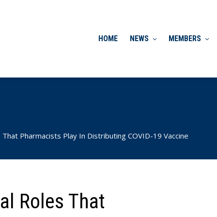
HOME
NEWS
MEMBERS
 That Pharmacists Play In Distributing COVID-19 Vaccine
al Roles That