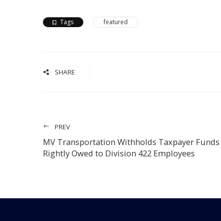
Tags
featured
SHARE
PREV
MV Transportation Withholds Taxpayer Funds
Rightly Owed to Division 422 Employees