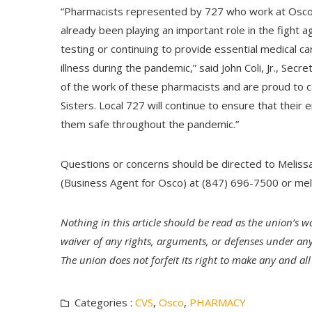
“Pharmacists represented by 727 who work at Osco 
already been playing an important role in the fight
testing or continuing to provide essential medical c
illness during the pandemic,” said John Coli, Jr., S
of the work of these pharmacists and are proud to
Sisters. Local 727 will continue to ensure that their
them safe throughout the pandemic.”
Questions or concerns should be directed to Melis
(Business Agent for Osco) at (847) 696-7500 or
mel
Nothing in this article should be read as the union’s wa
waiver of any rights, arguments, or defenses under any
The union does not forfeit its right to make any and a
Categories :
CVS
,
Osco
,
PHARMACY