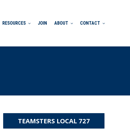
RESOURCES
JOIN
ABOUT
CONTACT
TEAMSTERS LOCAL 727