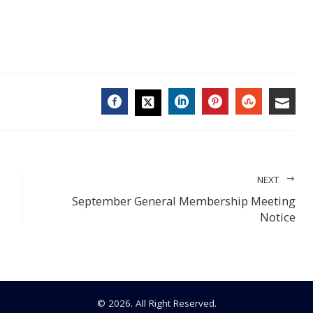
FACEBOOK
LINKEDIN
PINTEREST
STUMBL
EMA
TWITTER
NEXT
September General Membership Meeting
Notice
© 2026. All Right Reserved.