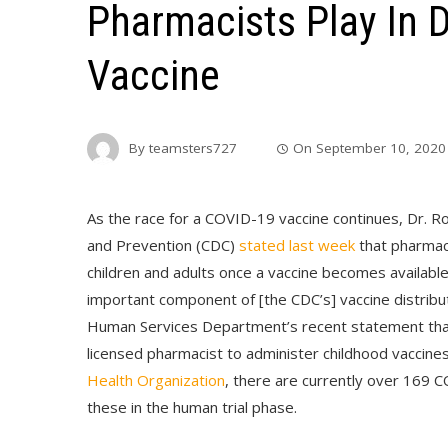
Pharmacists Play In D
Vaccine
By
teamsters727
On
September 10, 2020
As the race for a COVID-19 vaccine continues, Dr. Ro
and Prevention (CDC)
stated last week
that pharmaci
children and adults once a vaccine becomes available
important component of [the CDC’s] vaccine distribu
Human Services Department’s recent statement tha
licensed pharmacist to administer childhood vaccines
Health Organization
, there are currently over 169 
these in the human trial phase.