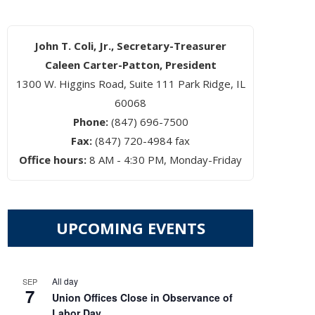
John T. Coli, Jr., Secretary-Treasurer
Caleen Carter-Patton, President
1300 W. Higgins Road, Suite 111 Park Ridge, IL
60068
Phone:
(847) 696-7500
Fax:
(847) 720-4984 fax
Office hours:
8 AM - 4:30 PM, Monday-Friday
UPCOMING EVENTS
All day
SEP
7
Union Offices Close in Observance of
Labor Day