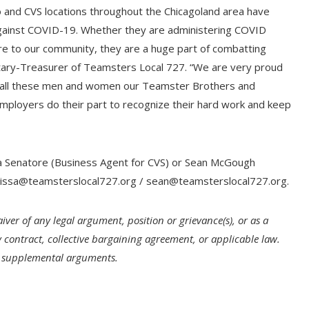
and CVS locations throughout the Chicagoland area have
 against COVID-19. Whether they are administering COVID
are to our community, they are a huge part of combatting
ecretary-Treasurer of Teamsters Local 727. “We are very proud
 call these men and women our Teamster Brothers and
 employers do their part to recognize their hard work and keep
sa Senatore (Business Agent for CVS) or Sean McGough
issa@teamsterslocal727.org
/
sean@teamsterslocal727.org
.
iver of any legal argument, position or grievance(s), or as a
 contract, collective bargaining agreement, or applicable law.
ll supplemental arguments.