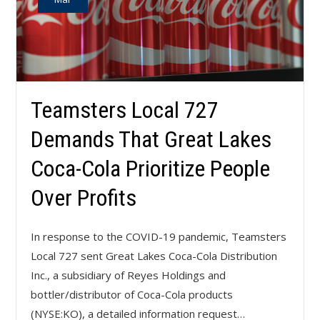
Teamsters Local 727
Demands That Great Lakes
Coca-Cola Prioritize People
Over Profits
In response to the COVID-19 pandemic, Teamsters
Local 727 sent Great Lakes Coca-Cola Distribution
Inc., a subsidiary of Reyes Holdings and
bottler/distributor of Coca-Cola products
(NYSE:KO), a detailed information request…