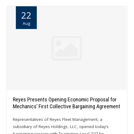
22
Aug
Reyes Presents Opening Economic Proposal for
Mechanics’ First Collective Bargaining Agreement
Representatives of Reyes Fleet Management, a
subsidiary of Reyes Holdings, LLC, opened today’s
bargaining session with Teamsters Local 727 by