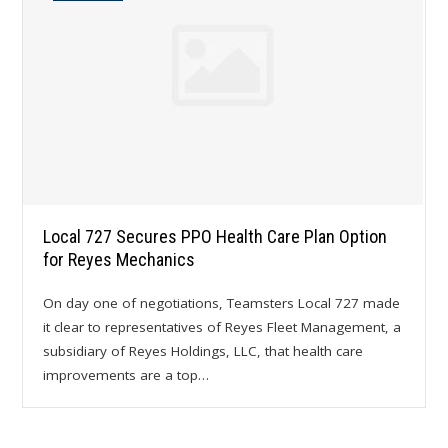
Local 727 Secures PPO Health Care Plan Option
for Reyes Mechanics
On day one of negotiations, Teamsters Local 727 made
it clear to representatives of Reyes Fleet Management, a
subsidiary of Reyes Holdings, LLC, that health care
improvements are a top…