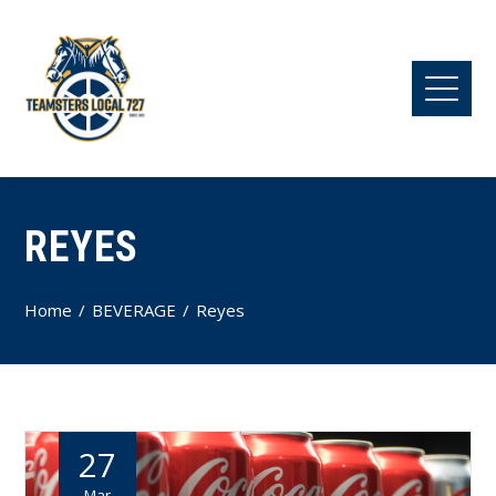
REYES
Home
BEVERAGE
Reyes
27
Mar