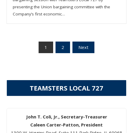
presenting the Union bargaining committee with the
Company’s first economic…
Posts
1
2
Next
pagination
TEAMSTERS LOCAL 727
John T. Coli, Jr., Secretary-Treasurer
Caleen Carter-Patton, President
1300 W. Higgins Road, Suite 111 Park Ridge, IL 60068