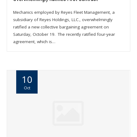
Mechanics employed by Reyes Fleet Management, a
subsidiary of Reyes Holdings, LLC., overwhelmingly
ratified a new collective bargaining agreement on
Saturday, October 19. The recently ratified four-year
agreement, which is…
10
Oct