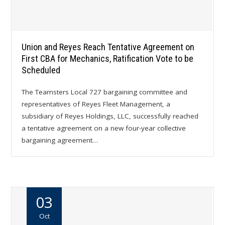
Union and Reyes Reach Tentative Agreement on
First CBA for Mechanics, Ratification Vote to be
Scheduled
The Teamsters Local 727 bargaining committee and
representatives of Reyes Fleet Management, a
subsidiary of Reyes Holdings, LLC, successfully reached
a tentative agreement on a new four-year collective
bargaining agreement…
03
Oct