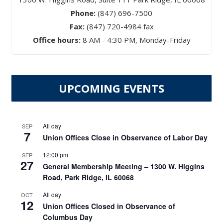
Phone:
(847) 696-7500
Fax:
(847) 720-4984 fax
Office hours:
8 AM - 4:30 PM, Monday-Friday
UPCOMING EVENTS
All day
SEP
7
Union Offices Close in Observance of Labor Day
12:00 pm
SEP
27
General Membership Meeting – 1300 W. Higgins
Road, Park Ridge, IL 60068
All day
OCT
12
Union Offices Closed in Observance of
Columbus Day