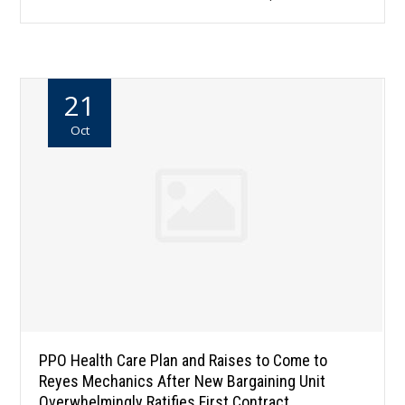
21
Oct
PPO Health Care Plan and Raises to Come to
Reyes Mechanics After New Bargaining Unit
Overwhelmingly Ratifies First Contract