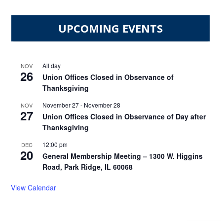
UPCOMING EVENTS
All day
NOV
26
Union Offices Closed in Observance of
Thanksgiving
November 27
-
November 28
NOV
27
Union Offices Closed in Observance of Day after
Thanksgiving
12:00 pm
DEC
20
General Membership Meeting – 1300 W. Higgins
Road, Park Ridge, IL 60068
View Calendar