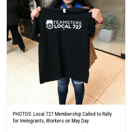
PHOTOS: Local 727 Membership Called to Rally
for Immigrants, Workers on May Day