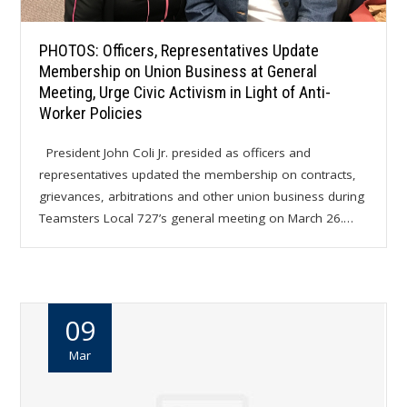
PHOTOS: Officers, Representatives Update
Membership on Union Business at General
Meeting, Urge Civic Activism in Light of Anti-
Worker Policies
President John Coli Jr. presided as officers and
representatives updated the membership on contracts,
grievances, arbitrations and other union business during
Teamsters Local 727’s general meeting on March 26.…
09
Mar