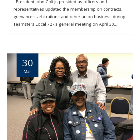
President John Coli Jr. presided as officers and
representatives updated the membership on contracts,
grievances, arbitrations and other union business during
Teamsters Local 727’s general meeting on April 30.…
30
Mar