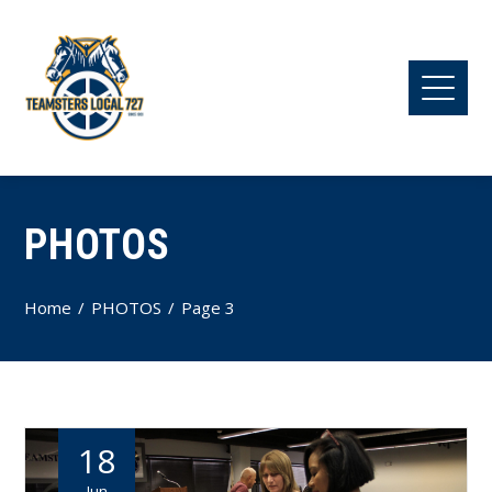
PHOTOS
Home
PHOTOS
Page 3
18
Jun