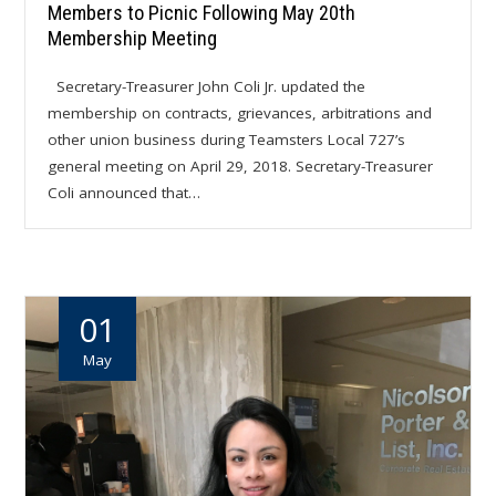
Members to Picnic Following May 20th
Membership Meeting
Secretary-Treasurer John Coli Jr. updated the
membership on contracts, grievances, arbitrations and
other union business during Teamsters Local 727’s
general meeting on April 29, 2018. Secretary-Treasurer
Coli announced that…
01
May