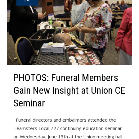
PHOTOS: Funeral Members
Gain New Insight at Union CE
Seminar
Funeral directors and embalmers attended the
Teamsters Local 727 continuing education seminar
on Wednesday, June 13th at the Union meeting hall