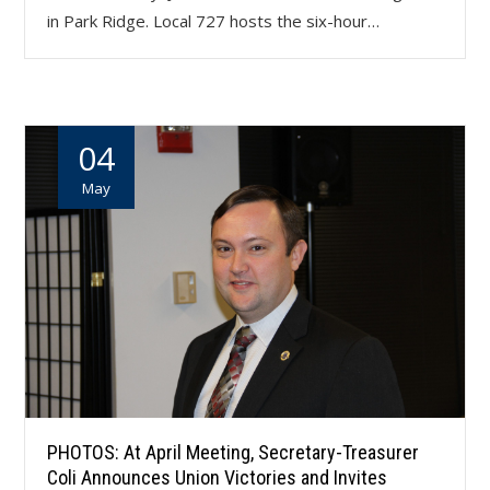
in Park Ridge. Local 727 hosts the six-hour…
04
May
PHOTOS: At April Meeting, Secretary-Treasurer
Coli Announces Union Victories and Invites