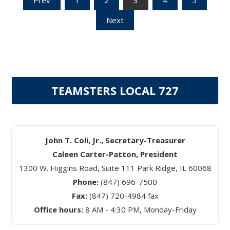
Posts
Next
pagination
TEAMSTERS LOCAL 727
John T. Coli, Jr., Secretary-Treasurer
Caleen Carter-Patton, President
1300 W. Higgins Road, Suite 111 Park Ridge, IL 60068
Phone:
(847) 696-7500
Fax:
(847) 720-4984 fax
Office hours:
8 AM - 4:30 PM, Monday-Friday