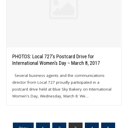
PHOTOS: Local 727’s Postcard Drive for
International Women’s Day – March 8, 2017
Several business agents and the communications
director from Local 727 proudly participated in a
postcard drive held at Blue Sky Bakery on International
Women's Day, Wednesday, March 8. We…
Prev
1
2
3
4
5