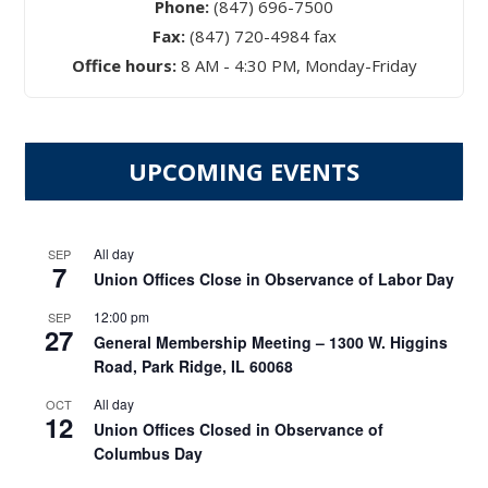
Phone:
(847) 696-7500
Fax:
(847) 720-4984 fax
Office hours:
8 AM - 4:30 PM, Monday-Friday
UPCOMING EVENTS
All day
SEP
7
Union Offices Close in Observance of Labor Day
12:00 pm
SEP
27
General Membership Meeting – 1300 W. Higgins
Road, Park Ridge, IL 60068
All day
OCT
12
Union Offices Closed in Observance of
Columbus Day