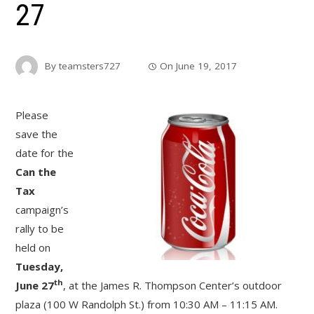
27
By
teamsters727
On
June 19, 2017
Please
save the
date for the
Can the
Tax
campaign’s
rally to be
held on
Tuesday,
th
June 27
, at the James R. Thompson Center’s outdoor
plaza (100 W Randolph St.) from 10:30 AM – 11:15 AM.