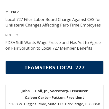
PREV
Local 727 Files Labor Board Charge Against CVS for
Unilateral Changes Affecting Part-Time Employees
NEXT
FDSA Still Wants Wage Freeze and Has Yet to Agree
on Fair Solution to Local 727 Member Benefits
TEAMSTERS LOCAL 727
John T. Coli, Jr., Secretary-Treasurer
Caleen Carter-Patton, President
1300 W. Higgins Road, Suite 111 Park Ridge, IL 60068