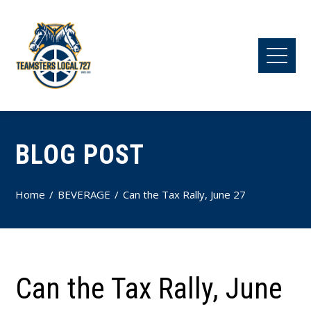
BLOG POST
Home
BEVERAGE
Can the Tax Rally, June 27
Can the Tax Rally, June