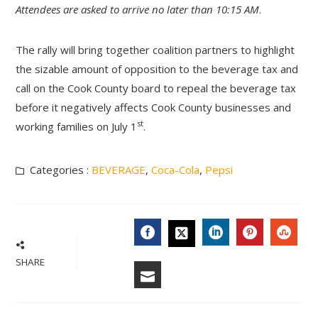
Attendees are asked to arrive no later than 10:15 AM
.
The rally will bring together coalition partners to highlight
the sizable amount of opposition to the beverage tax and
call on the Cook County board to repeal the beverage tax
before it negatively affects Cook County businesses and
st
working families on July 1
.
Categories :
BEVERAGE
,
Coca-Cola
,
Pepsi
FACEBOOK
LINKEDIN
PINTERES
STU
TWITTER
SHARE
EMAIL