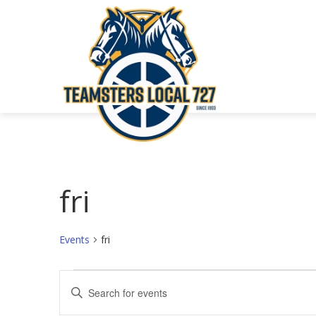
fri
Events
fri
Events
Events
Enter
Keyword.