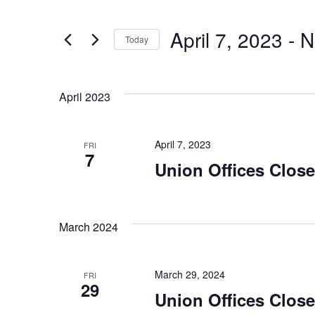
Search
Search
for
and
April 7, 2023
 - 
N
Today
Events
Views
Select
by
date.
Keyword.
April 2023
Navigation
April 7, 2023
FRI
7
Union Offices Clos
March 2024
March 29, 2024
FRI
29
Union Offices Clos