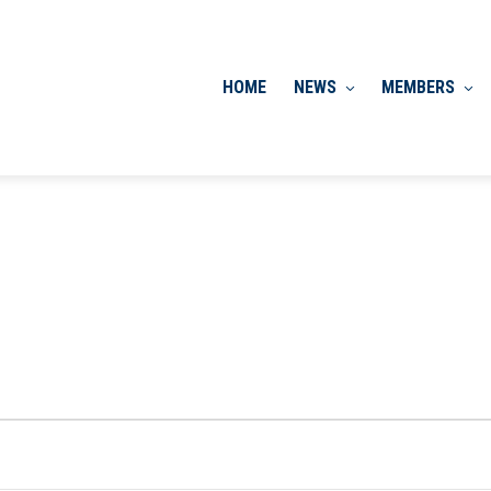
HOME
NEWS
MEMBERS