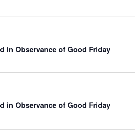
ed in Observance of Good Friday
ed in Observance of Good Friday