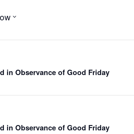
ow
ed in Observance of Good Friday
ed in Observance of Good Friday