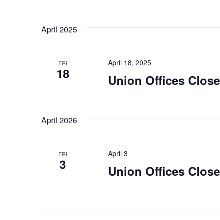
April 2025
April 18, 2025
FRI
18
Union Offices Clos
April 2026
April 3
FRI
3
Union Offices Clos