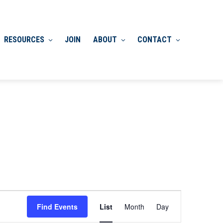
RESOURCES
JOIN
ABOUT
CONTACT
Event
Find Events
List
Month
Day
Views