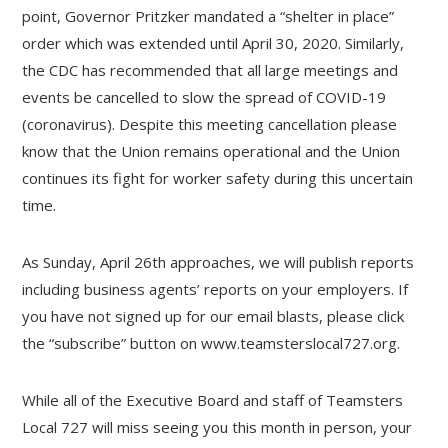
point, Governor Pritzker mandated a “shelter in place”
order which was extended until April 30, 2020. Similarly,
the CDC has recommended that all large meetings and
events be cancelled to slow the spread of COVID-19
(coronavirus). Despite this meeting cancellation please
know that the Union remains operational and the Union
continues its fight for worker safety during this uncertain
time.
As Sunday, April 26th approaches, we will publish reports
including business agents’ reports on your employers. If
you have not signed up for our email blasts, please click
the “subscribe” button on www.teamsterslocal727.org.
While all of the Executive Board and staff of Teamsters
Local 727 will miss seeing you this month in person, your