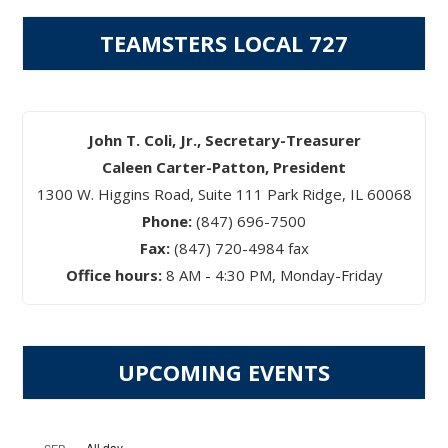
TEAMSTERS LOCAL 727
John T. Coli, Jr., Secretary-Treasurer
Caleen Carter-Patton, President
1300 W. Higgins Road, Suite 111 Park Ridge, IL 60068
Phone:
(847) 696-7500
Fax:
(847) 720-4984 fax
Office hours:
8 AM - 4:30 PM, Monday-Friday
UPCOMING EVENTS
All day