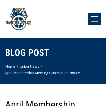
BLOG POST
Home
Union News
April Membership Meeting Cancellation Notice
April Membership