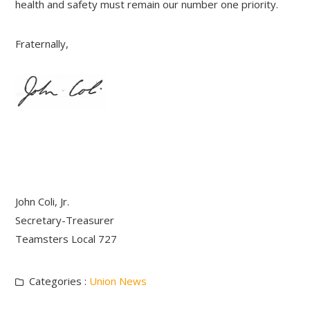
health and safety must remain our number one priority.
Fraternally,
John Coli, Jr.
Secretary-Treasurer
Teamsters Local 727
Categories :
Union News