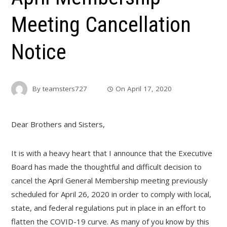
Meeting Cancellation
Notice
By
teamsters727
On
April 17, 2020
Dear Brothers and Sisters,
It is with a heavy heart that I announce that the Executive
Board has made the thoughtful and difficult decision to
cancel the April General Membership meeting previously
scheduled for April 26, 2020 in order to comply with local,
state, and federal regulations put in place in an effort to
flatten the COVID-19 curve. As many of you know by this