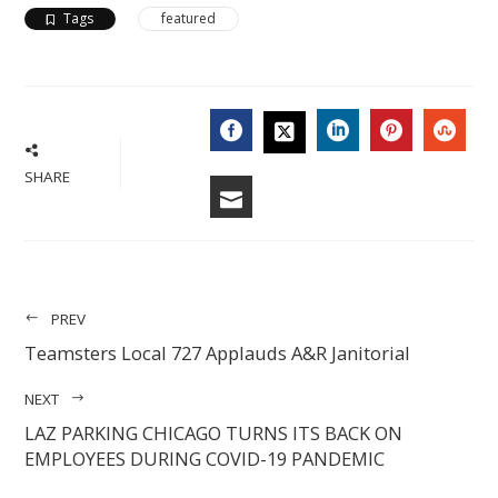
Tags
featured
FACEBOOK
LINKEDIN
PINTERES
STU
TWITTER
SHARE
EMAIL
PREV
Teamsters Local 727 Applauds A&R Janitorial
NEXT
LAZ PARKING CHICAGO TURNS ITS BACK ON
EMPLOYEES DURING COVID-19 PANDEMIC