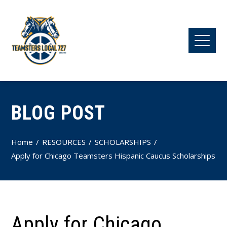
BLOG POST
Home
RESOURCES
SCHOLARSHIPS
Apply for Chicago Teamsters Hispanic Caucus Scholarships
Apply for Chicago