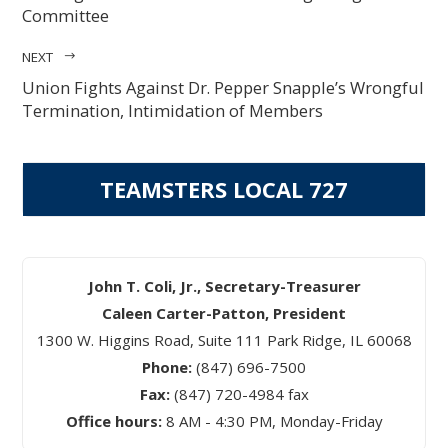
Committee
NEXT
Union Fights Against Dr. Pepper Snapple’s Wrongful
Termination, Intimidation of Members
TEAMSTERS LOCAL 727
John T. Coli, Jr., Secretary-Treasurer
Caleen Carter-Patton, President
1300 W. Higgins Road, Suite 111 Park Ridge, IL 60068
Phone:
(847) 696-7500
Fax:
(847) 720-4984 fax
Office hours:
8 AM - 4:30 PM, Monday-Friday