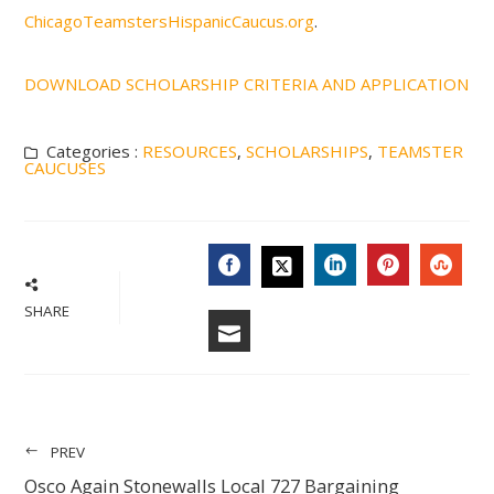
ChicagoTeamstersHispanicCaucus.org
.
DOWNLOAD SCHOLARSHIP CRITERIA AND APPLICATION
Categories :
RESOURCES
,
SCHOLARSHIPS
,
TEAMSTER
CAUCUSES
FACEBOOK
LINKEDIN
PINTERES
STU
TWITTER
SHARE
EMAIL
PREV
Osco Again Stonewalls Local 727 Bargaining