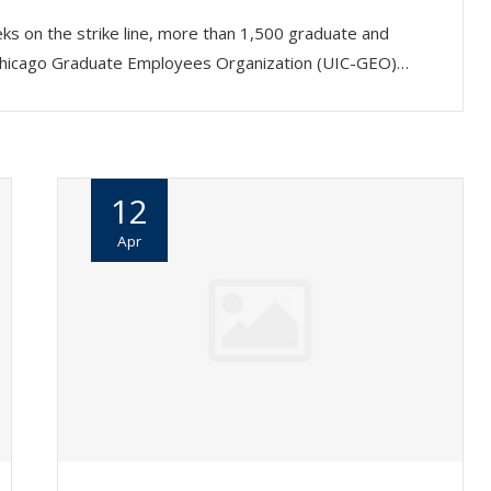
ks on the strike line, more than 1,500 graduate and
ois Chicago Graduate Employees Organization (UIC-GEO)…
12
Apr