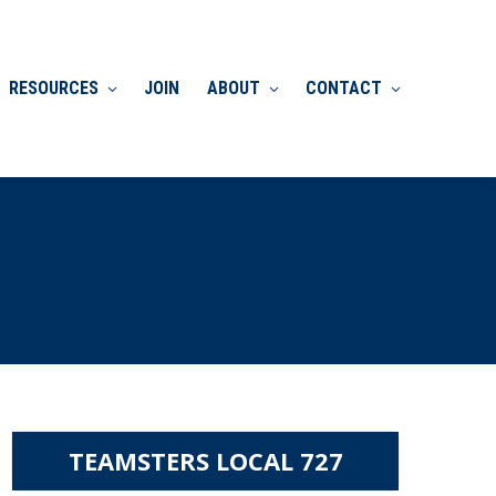
RESOURCES
JOIN
ABOUT
CONTACT
TEAMSTERS LOCAL 727