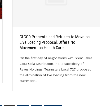
GLCCD Presents and Refuses to Move on
Live Loading Proposal, Offers No
Movement on Health Care
On the first day of negotiations with Great Lakes
Coca-Cola Distribution, Inc., a subsidiary of
Reyes Holdings, Teamsters Local 727 proposed
the elimination of live loading from the new
successor…