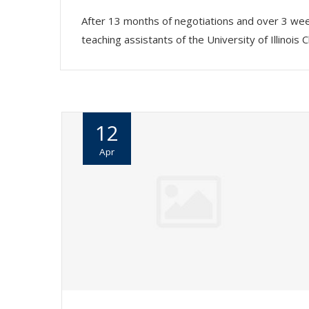
After 13 months of negotiations and over 3 wee
teaching assistants of the University of Illin
12
Apr