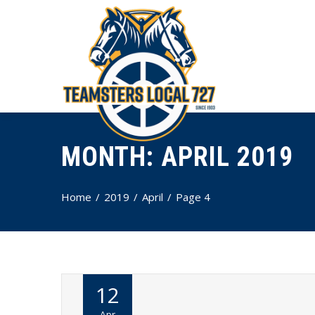
MONTH:
APRIL 2019
Home
2019
April
Page 4
12
Apr