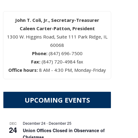
John T. Coli, Jr., Secretary-Treasurer
Caleen Carter-Patton, President
1300 W. Higgins Road, Suite 111 Park Ridge, IL
60068
Phone:
(847) 696-7500
Fax:
(847) 720-4984 fax
Office hours:
8 AM - 4:30 PM, Monday-Friday
UPCOMING EVENTS
December 24
-
December 25
DEC
24
Union Offices Closed in Observance of
Christmas