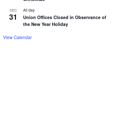
All day
DEC
31
Union Offices Closed in Observance of
the New Year Holiday
View Calendar