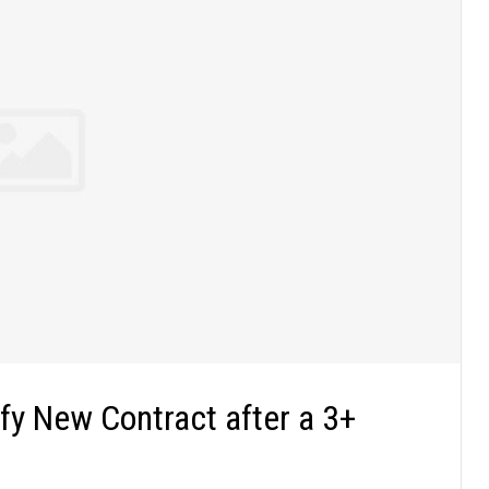
fy New Contract after a 3+