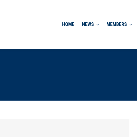
HOME
NEWS
MEMBERS