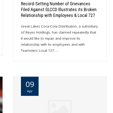
Record-Setting Number of Grievances
Filed Against GLCCD Illustrates its Broken
Relationship with Employees & Local 727
Great Lakes Coca-Cola Distribution, a subsidiary
of Reyes Holdings, has claimed repeatedly that
it would like to repair and improve its
relationship with its employees and with
Teamsters Local 727. …
09
Apr