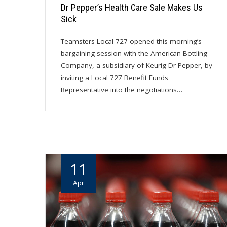
Dr Pepper’s Health Care Sale Makes Us
Sick
Teamsters Local 727 opened this morning’s
bargaining session with the American Bottling
Company, a subsidiary of Keurig Dr Pepper, by
inviting a Local 727 Benefit Funds
Representative into the negotiations…
11
Apr