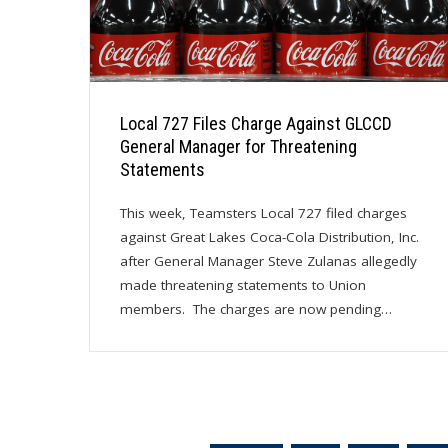
Local 727 Files Charge Against GLCCD
General Manager for Threatening
Statements
This week, Teamsters Local 727 filed charges
against Great Lakes Coca-Cola Distribution, Inc.
after General Manager Steve Zulanas allegedly
made threatening statements to Union
members. The charges are now pending…