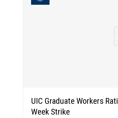
UIC Graduate Workers Rati
Week Strike