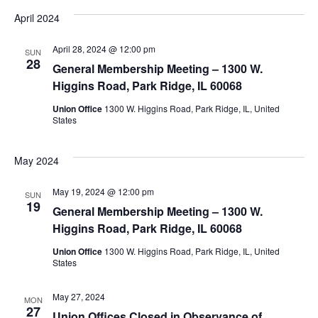
April 2024
April 28, 2024 @ 12:00 pm
SUN
28
General Membership Meeting – 1300 W.
Higgins Road, Park Ridge, IL 60068
Union Office
1300 W. Higgins Road, Park Ridge, IL, United
States
May 2024
May 19, 2024 @ 12:00 pm
SUN
19
General Membership Meeting – 1300 W.
Higgins Road, Park Ridge, IL 60068
Union Office
1300 W. Higgins Road, Park Ridge, IL, United
States
May 27, 2024
MON
27
Union Offices Closed in Observance of