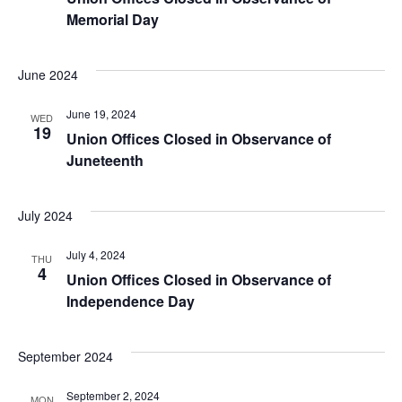
Memorial Day
June 2024
June 19, 2024
WED
19
Union Offices Closed in Observance of
Juneteenth
July 2024
July 4, 2024
THU
4
Union Offices Closed in Observance of
Independence Day
September 2024
September 2, 2024
MON