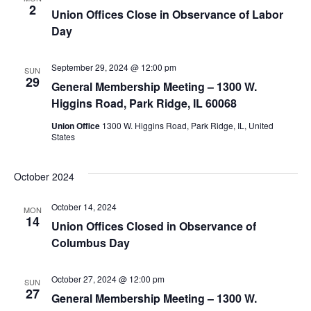
2
Union Offices Close in Observance of Labor
Day
September 29, 2024 @ 12:00 pm
SUN
29
General Membership Meeting – 1300 W.
Higgins Road, Park Ridge, IL 60068
Union Office
1300 W. Higgins Road, Park Ridge, IL, United
States
October 2024
October 14, 2024
MON
14
Union Offices Closed in Observance of
Columbus Day
October 27, 2024 @ 12:00 pm
SUN
27
General Membership Meeting – 1300 W.