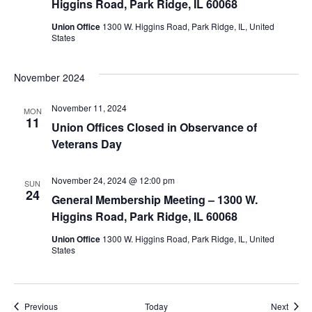
Higgins Road, Park Ridge, IL 60068
Union Office
1300 W. Higgins Road, Park Ridge, IL, United
States
November 2024
November 11, 2024
MON
11
Union Offices Closed in Observance of
Veterans Day
November 24, 2024 @ 12:00 pm
SUN
24
General Membership Meeting – 1300 W.
Higgins Road, Park Ridge, IL 60068
Union Office
1300 W. Higgins Road, Park Ridge, IL, United
States
Events
Event
Previous
Today
Next