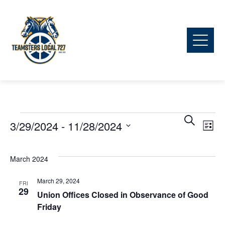
Ev
Events
Event
Search
3/29/2024
 - 
11/28/2024
List
Vi
Searc
Select
date.
March 2024
Na
and
March 29, 2024
FRI
29
View
Union Offices Closed in Observance of Good
Friday
Navig